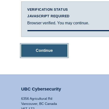
VERIFICATION STATUS
JAVASCRIPT REQUIRED
Browser verified. You may continue.
Continue
UBC Cybersecurity
6356 Agricultural Rd
Vancouver, BC Canada
V6T 1Z2