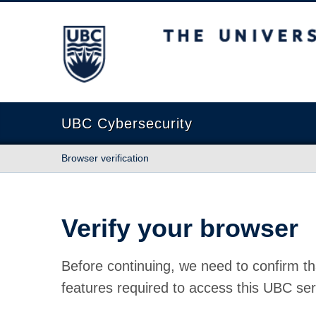
The University of British Columbia
UBC Cybersecurity
Browser verification
Verify your browser
Before continuing, we need to confirm th
features required to access this UBC ser