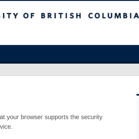
at your browser supports the security
vice.