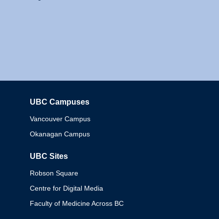
UBC Campuses
Columbia
Vancouver Campus
Okanagan Campus
UBC Sites
Robson Square
Centre for Digital Media
Faculty of Medicine Across BC