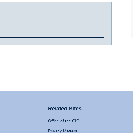
Related Sites
Office of the CIO
Privacy Matters