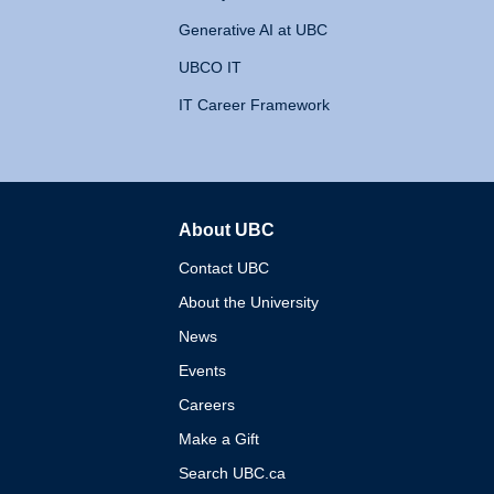
Generative AI at UBC
UBCO IT
IT Career Framework
About UBC
The University of British 
Contact UBC
About the University
News
Events
Careers
Make a Gift
Search UBC.ca