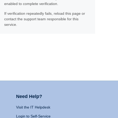
enabled to complete verification.
If verification repeatedly fails, reload this page or
contact the support team responsible for this
service.
Need Help?
Visit the IT Helpdesk
Login to Self-Service