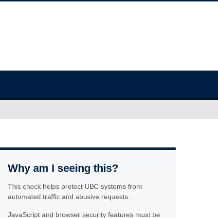
Why am I seeing this?
This check helps protect UBC systems from
automated traffic and abusive requests.
JavaScript and browser security features must be