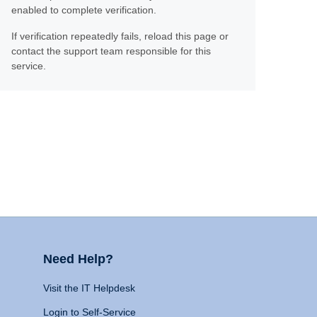
enabled to complete verification.
If verification repeatedly fails, reload this page or
contact the support team responsible for this
service.
Need Help?
Visit the IT Helpdesk
Login to Self-Service