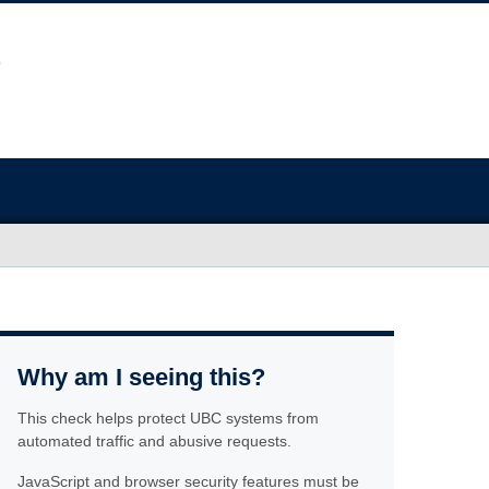
Why am I seeing this?
This check helps protect UBC systems from
automated traffic and abusive requests.
JavaScript and browser security features must be