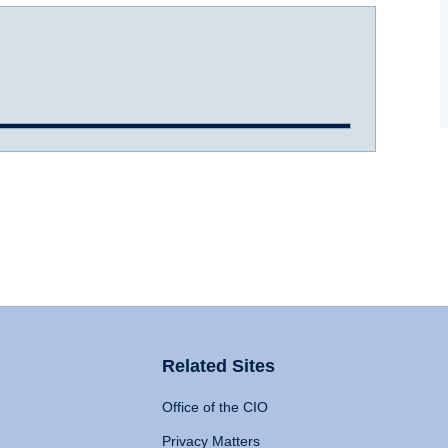
Related Sites
Office of the CIO
Privacy Matters