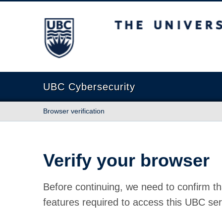
The University of British Columbia
UBC Cybersecurity
Browser verification
Verify your browser
Before continuing, we need to confirm th
features required to access this UBC ser