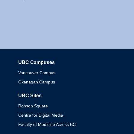
UBC Campuses
Columbia
Vancouver Campus
Okanagan Campus
UBC Sites
Robson Square
Centre for Digital Media
Faculty of Medicine Across BC