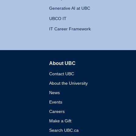
Generative AI at UBC
UBCO IT
IT Career Framework
About UBC
The University of British 
Contact UBC
About the University
News
Events
Careers
Make a Gift
Search UBC.ca