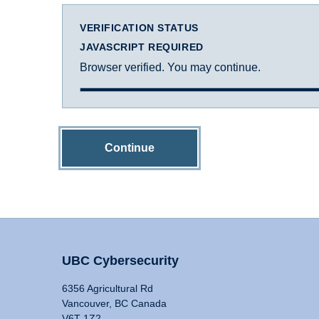
VERIFICATION STATUS
JAVASCRIPT REQUIRED
Browser verified. You may continue.
Continue
UBC Cybersecurity
6356 Agricultural Rd
Vancouver, BC Canada
V6T 1Z2