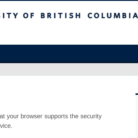
at your browser supports the security
vice.