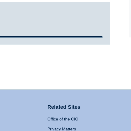
Related Sites
Office of the CIO
Privacy Matters