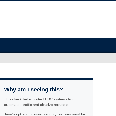
Why am I seeing this?
This check helps protect UBC systems from
automated traffic and abusive requests.
JavaScript and browser security features must be