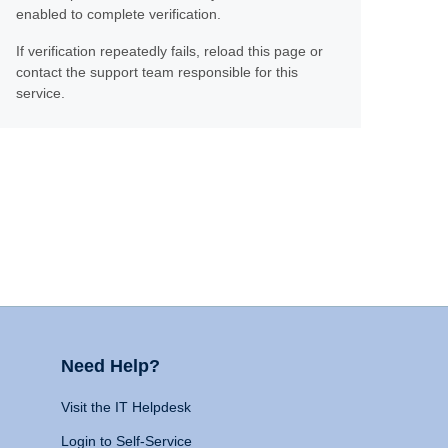
enabled to complete verification.
If verification repeatedly fails, reload this page or
contact the support team responsible for this
service.
Need Help?
Visit the IT Helpdesk
Login to Self-Service