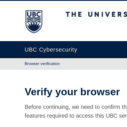
The University of British Columbia
UBC Cybersecurity
Browser verification
Verify your browser
Before continuing, we need to confirm th
features required to access this UBC ser