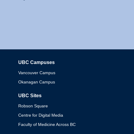
UBC Campuses
Columbia
Vancouver Campus
Okanagan Campus
UBC Sites
Robson Square
Centre for Digital Media
Faculty of Medicine Across BC