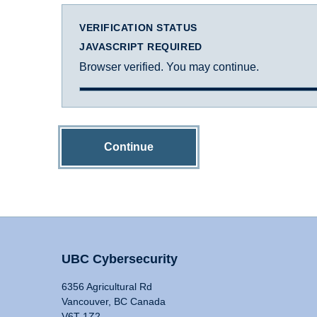
VERIFICATION STATUS
JAVASCRIPT REQUIRED
Browser verified. You may continue.
Continue
UBC Cybersecurity
6356 Agricultural Rd
Vancouver, BC Canada
V6T 1Z2