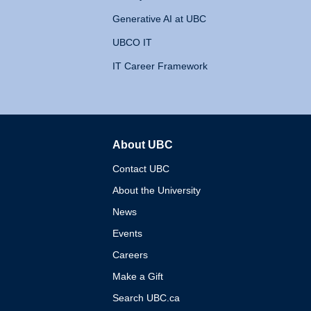
Generative AI at UBC
UBCO IT
IT Career Framework
About UBC
The University of British 
Contact UBC
About the University
News
Events
Careers
Make a Gift
Search UBC.ca