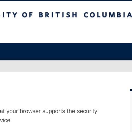
at your browser supports the security
vice.