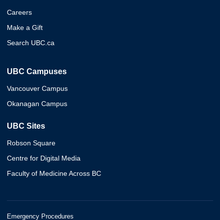
Careers
Make a Gift
Search UBC.ca
UBC Campuses
Vancouver Campus
Okanagan Campus
UBC Sites
Robson Square
Centre for Digital Media
Faculty of Medicine Across BC
Emergency Procedures