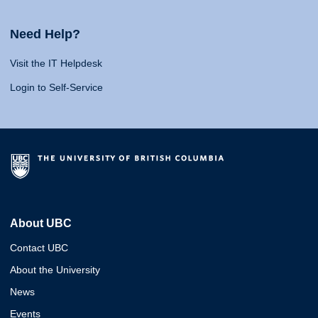
Need Help?
Visit the IT Helpdesk
Login to Self-Service
About UBC
Contact UBC
About the University
News
Events