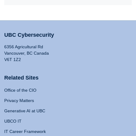
UBC Cybersecurity
6356 Agricultural Rd
Vancouver, BC Canada
V6T 1Z2
Related Sites
Office of the CIO
Privacy Matters
Generative AI at UBC
UBCO IT
IT Career Framework