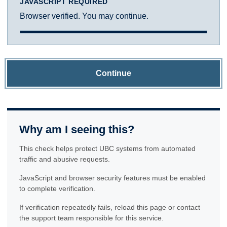
JAVASCRIPT REQUIRED
Browser verified. You may continue.
Continue
Why am I seeing this?
This check helps protect UBC systems from automated
traffic and abusive requests.
JavaScript and browser security features must be enabled
to complete verification.
If verification repeatedly fails, reload this page or contact
the support team responsible for this service.