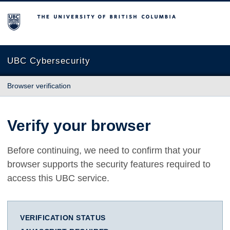
The University of British Columbia
UBC Cybersecurity
Browser verification
Verify your browser
Before continuing, we need to confirm that your
browser supports the security features required to
access this UBC service.
VERIFICATION STATUS