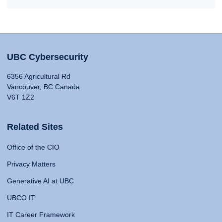
UBC Cybersecurity
6356 Agricultural Rd
Vancouver, BC Canada
V6T 1Z2
Related Sites
Office of the CIO
Privacy Matters
Generative AI at UBC
UBCO IT
IT Career Framework