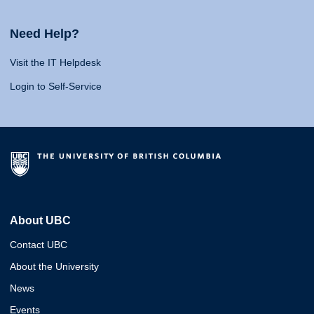
Need Help?
Visit the IT Helpdesk
Login to Self-Service
About UBC
Contact UBC
About the University
News
Events