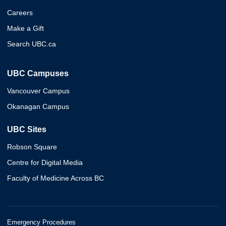
Careers
Make a Gift
Search UBC.ca
UBC Campuses
Vancouver Campus
Okanagan Campus
UBC Sites
Robson Square
Centre for Digital Media
Faculty of Medicine Across BC
Emergency Procedures