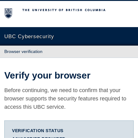
The University of British Columbia
UBC Cybersecurity
Browser verification
Verify your browser
Before continuing, we need to confirm that your
browser supports the security features required to
access this UBC service.
VERIFICATION STATUS