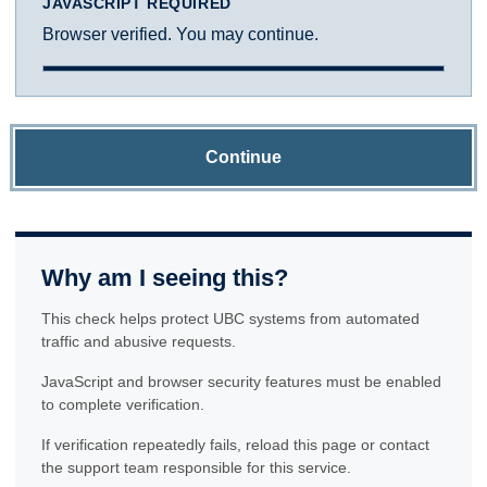
JAVASCRIPT REQUIRED
Browser verified. You may continue.
Continue
Why am I seeing this?
This check helps protect UBC systems from automated
traffic and abusive requests.
JavaScript and browser security features must be enabled
to complete verification.
If verification repeatedly fails, reload this page or contact
the support team responsible for this service.