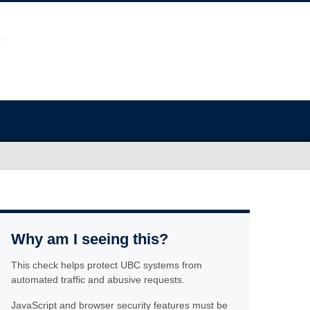
Why am I seeing this?
This check helps protect UBC systems from
automated traffic and abusive requests.
JavaScript and browser security features must be