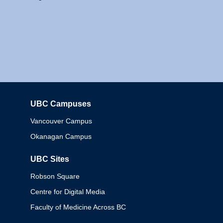
UBC Campuses
Columbia
Vancouver Campus
Okanagan Campus
UBC Sites
Robson Square
Centre for Digital Media
Faculty of Medicine Across BC