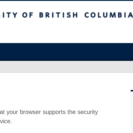
at your browser supports the security
vice.