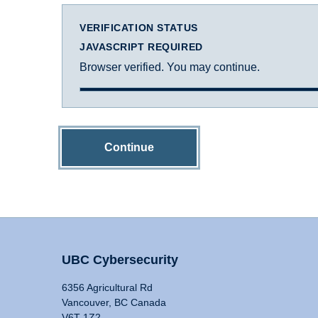
VERIFICATION STATUS
JAVASCRIPT REQUIRED
Browser verified. You may continue.
Continue
UBC Cybersecurity
6356 Agricultural Rd
Vancouver, BC Canada
V6T 1Z2