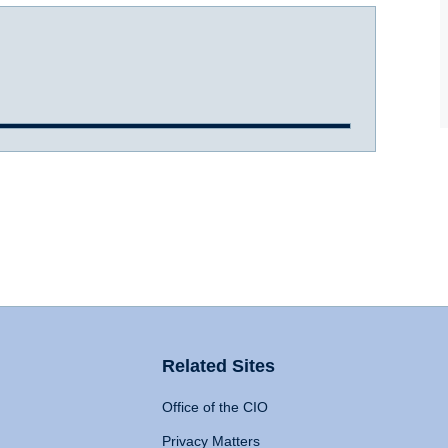
Related Sites
Office of the CIO
Privacy Matters