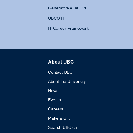
Generative AI at UBC
UBCO IT
IT Career Framework
About UBC
The University of British 
Contact UBC
About the University
News
Events
Careers
Make a Gift
Search UBC.ca