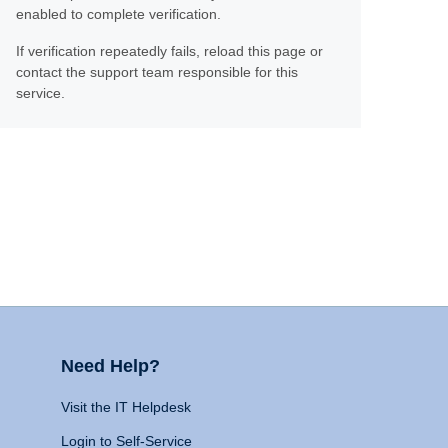
enabled to complete verification.
If verification repeatedly fails, reload this page or
contact the support team responsible for this
service.
Need Help?
Visit the IT Helpdesk
Login to Self-Service