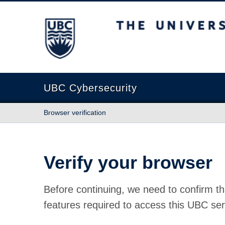
The University of British Columbia
UBC Cybersecurity
Browser verification
Verify your browser
Before continuing, we need to confirm th
features required to access this UBC ser