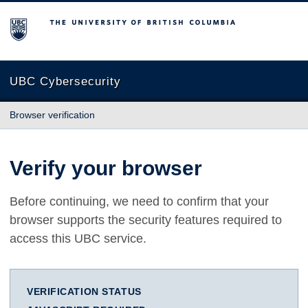
The University of British Columbia
UBC Cybersecurity
Browser verification
Verify your browser
Before continuing, we need to confirm that your
browser supports the security features required to
access this UBC service.
VERIFICATION STATUS