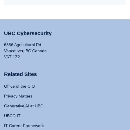
UBC Cybersecurity
6356 Agricultural Rd
Vancouver, BC Canada
V6T 1Z2
Related Sites
Office of the CIO
Privacy Matters
Generative AI at UBC
UBCO IT
IT Career Framework