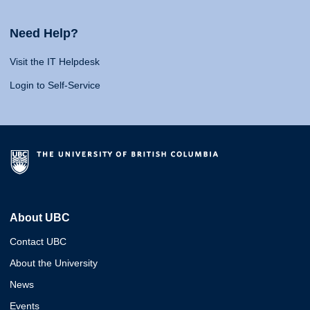
Need Help?
Visit the IT Helpdesk
Login to Self-Service
About UBC
Contact UBC
About the University
News
Events