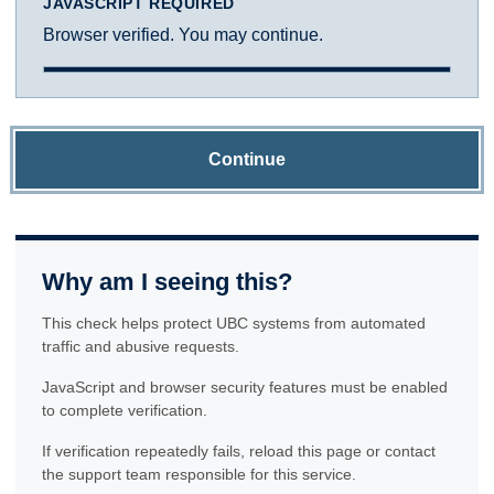
JAVASCRIPT REQUIRED
Browser verified. You may continue.
Continue
Why am I seeing this?
This check helps protect UBC systems from automated
traffic and abusive requests.
JavaScript and browser security features must be enabled
to complete verification.
If verification repeatedly fails, reload this page or contact
the support team responsible for this service.