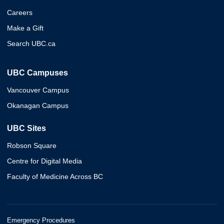
Careers
Make a Gift
Search UBC.ca
UBC Campuses
Vancouver Campus
Okanagan Campus
UBC Sites
Robson Square
Centre for Digital Media
Faculty of Medicine Across BC
Emergency Procedures