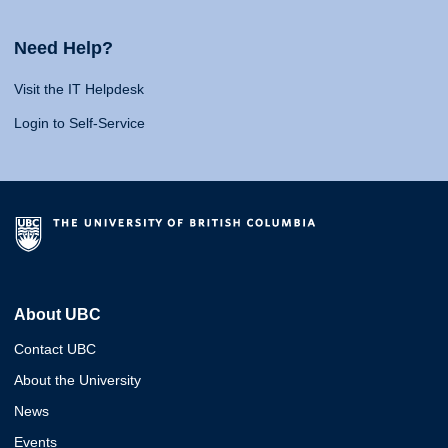
Need Help?
Visit the IT Helpdesk
Login to Self-Service
About UBC
Contact UBC
About the University
News
Events