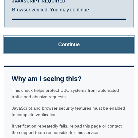
JAVASCRIPT REQUIRED
Browser verified. You may continue.
Continue
Why am I seeing this?
This check helps protect UBC systems from automated
traffic and abusive requests.
JavaScript and browser security features must be enabled
to complete verification.
If verification repeatedly fails, reload this page or contact
the support team responsible for this service.