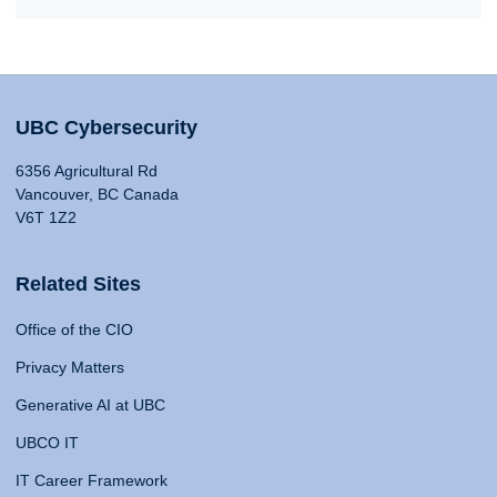
UBC Cybersecurity
6356 Agricultural Rd
Vancouver, BC Canada
V6T 1Z2
Related Sites
Office of the CIO
Privacy Matters
Generative AI at UBC
UBCO IT
IT Career Framework