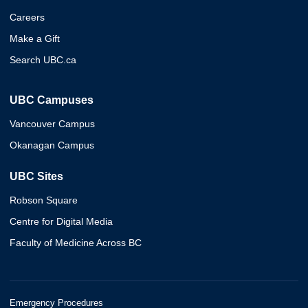
Careers
Make a Gift
Search UBC.ca
UBC Campuses
Vancouver Campus
Okanagan Campus
UBC Sites
Robson Square
Centre for Digital Media
Faculty of Medicine Across BC
Emergency Procedures