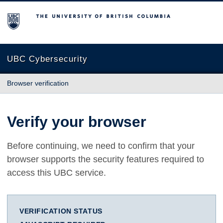
The University of British Columbia
UBC Cybersecurity
Browser verification
Verify your browser
Before continuing, we need to confirm that your
browser supports the security features required to
access this UBC service.
VERIFICATION STATUS