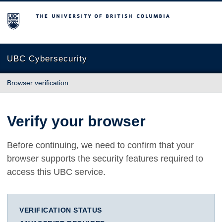
The University of British Columbia
UBC Cybersecurity
Browser verification
Verify your browser
Before continuing, we need to confirm that your
browser supports the security features required to
access this UBC service.
VERIFICATION STATUS