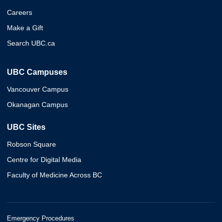
Careers
Make a Gift
Search UBC.ca
UBC Campuses
Vancouver Campus
Okanagan Campus
UBC Sites
Robson Square
Centre for Digital Media
Faculty of Medicine Across BC
Emergency Procedures