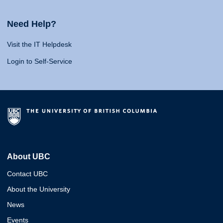
Need Help?
Visit the IT Helpdesk
Login to Self-Service
About UBC
Contact UBC
About the University
News
Events