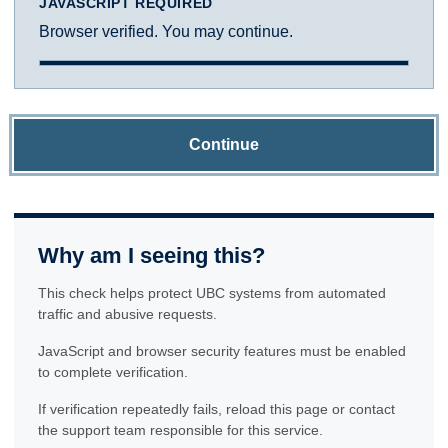
JAVASCRIPT REQUIRED
Browser verified. You may continue.
Continue
Why am I seeing this?
This check helps protect UBC systems from automated
traffic and abusive requests.
JavaScript and browser security features must be enabled
to complete verification.
If verification repeatedly fails, reload this page or contact
the support team responsible for this service.