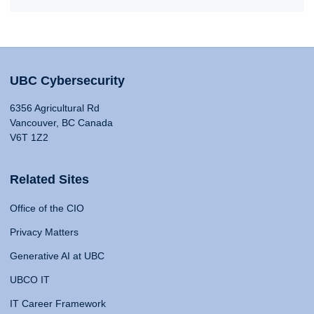
UBC Cybersecurity
6356 Agricultural Rd
Vancouver, BC Canada
V6T 1Z2
Related Sites
Office of the CIO
Privacy Matters
Generative AI at UBC
UBCO IT
IT Career Framework