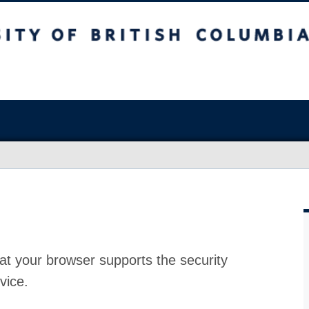
at your browser supports the security
vice.