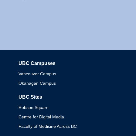
UBC Campuses
Columbia
Vancouver Campus
Okanagan Campus
UBC Sites
Robson Square
Centre for Digital Media
Faculty of Medicine Across BC