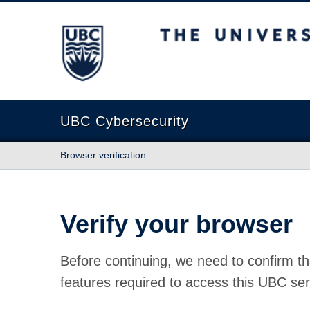
The University of British Columbia
UBC Cybersecurity
Browser verification
Verify your browser
Before continuing, we need to confirm th
features required to access this UBC ser