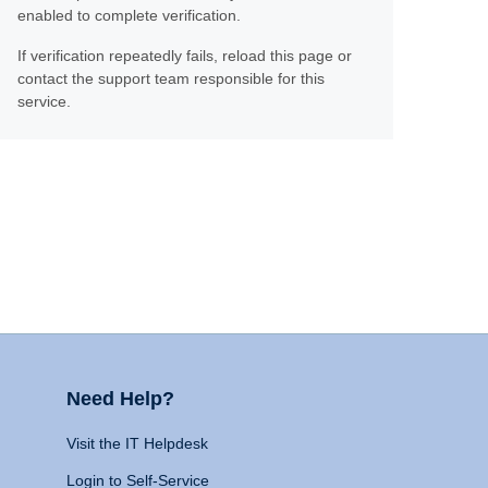
enabled to complete verification.
If verification repeatedly fails, reload this page or
contact the support team responsible for this
service.
Need Help?
Visit the IT Helpdesk
Login to Self-Service