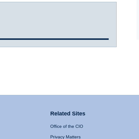
Related Sites
Office of the CIO
Privacy Matters