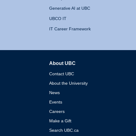
Generative AI at UBC
UBCO IT
IT Career Framework
About UBC
The University of British 
Contact UBC
About the University
News
Events
Careers
Make a Gift
Search UBC.ca