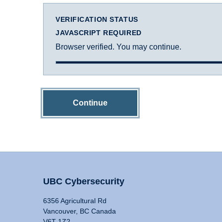
VERIFICATION STATUS
JAVASCRIPT REQUIRED
Browser verified. You may continue.
Continue
UBC Cybersecurity
6356 Agricultural Rd
Vancouver, BC Canada
V6T 1Z2