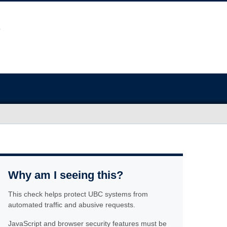
Why am I seeing this?
This check helps protect UBC systems from
automated traffic and abusive requests.
JavaScript and browser security features must be