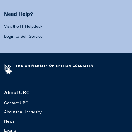
Need Help?
Visit the IT Helpdesk
Login to Self-Service
About UBC
Contact UBC
About the University
News
Events