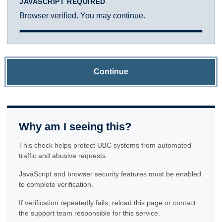
JAVASCRIPT REQUIRED
Browser verified. You may continue.
Continue
Why am I seeing this?
This check helps protect UBC systems from automated
traffic and abusive requests.
JavaScript and browser security features must be enabled
to complete verification.
If verification repeatedly fails, reload this page or contact
the support team responsible for this service.