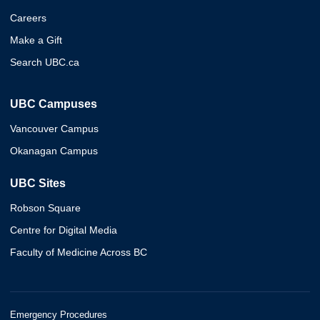
Careers
Make a Gift
Search UBC.ca
UBC Campuses
Vancouver Campus
Okanagan Campus
UBC Sites
Robson Square
Centre for Digital Media
Faculty of Medicine Across BC
Emergency Procedures