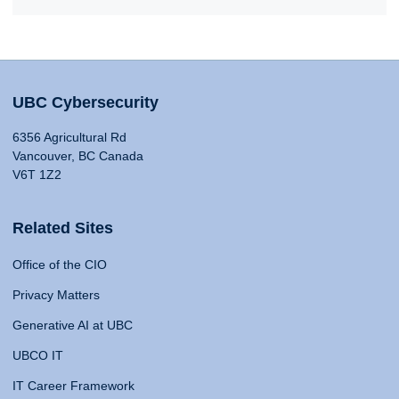
UBC Cybersecurity
6356 Agricultural Rd
Vancouver, BC Canada
V6T 1Z2
Related Sites
Office of the CIO
Privacy Matters
Generative AI at UBC
UBCO IT
IT Career Framework