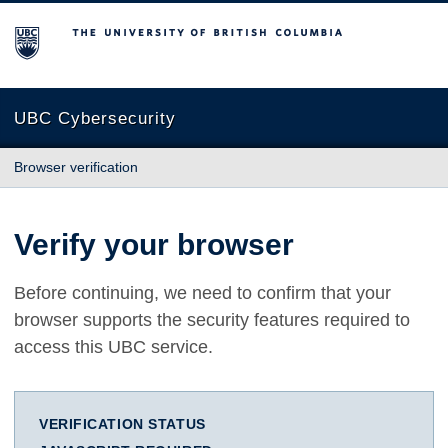
The University of British Columbia
UBC Cybersecurity
Browser verification
Verify your browser
Before continuing, we need to confirm that your
browser supports the security features required to
access this UBC service.
VERIFICATION STATUS