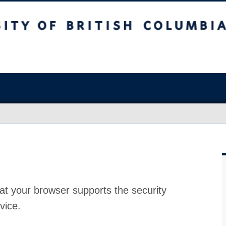
at your browser supports the security
vice.