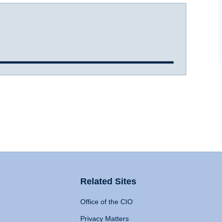
Related Sites
Office of the CIO
Privacy Matters