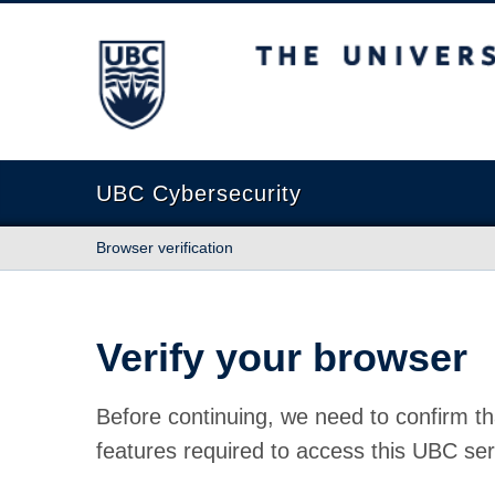
The University of British Columbia
UBC Cybersecurity
Browser verification
Verify your browser
Before continuing, we need to confirm th
features required to access this UBC ser