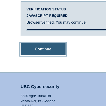
VERIFICATION STATUS
JAVASCRIPT REQUIRED
Browser verified. You may continue.
Continue
UBC Cybersecurity
6356 Agricultural Rd
Vancouver, BC Canada
V6T 1Z2