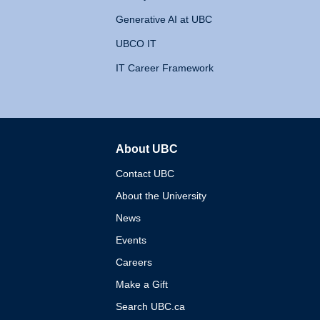
Generative AI at UBC
UBCO IT
IT Career Framework
About UBC
The University of British 
Contact UBC
About the University
News
Events
Careers
Make a Gift
Search UBC.ca