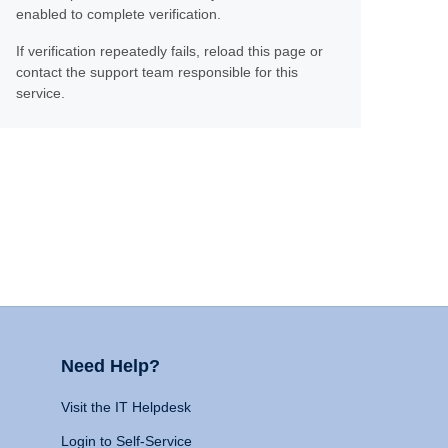
enabled to complete verification.
If verification repeatedly fails, reload this page or
contact the support team responsible for this
service.
Need Help?
Visit the IT Helpdesk
Login to Self-Service