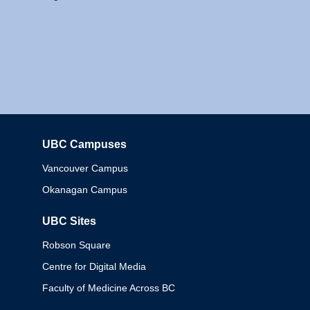
UBC Campuses
Columbia
Vancouver Campus
Okanagan Campus
UBC Sites
Robson Square
Centre for Digital Media
Faculty of Medicine Across BC