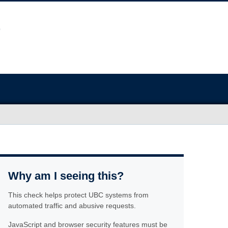
Why am I seeing this?
This check helps protect UBC systems from
automated traffic and abusive requests.
JavaScript and browser security features must be