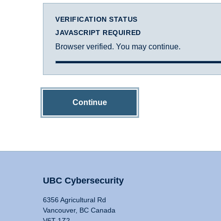
VERIFICATION STATUS
JAVASCRIPT REQUIRED
Browser verified. You may continue.
Continue
UBC Cybersecurity
6356 Agricultural Rd
Vancouver, BC Canada
V6T 1Z2