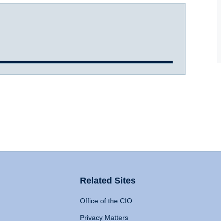
Related Sites
Office of the CIO
Privacy Matters