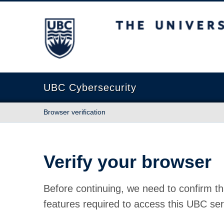
The University of British Columbia
UBC Cybersecurity
Browser verification
Verify your browser
Before continuing, we need to confirm th
features required to access this UBC ser