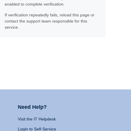
enabled to complete verification.
If verification repeatedly fails, reload this page or
contact the support team responsible for this
service.
Need Help?
Visit the IT Helpdesk
Login to Self-Service