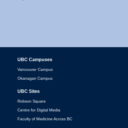
UBC Campuses
Columbia
Vancouver Campus
Okanagan Campus
UBC Sites
Robson Square
Centre for Digital Media
Faculty of Medicine Across BC