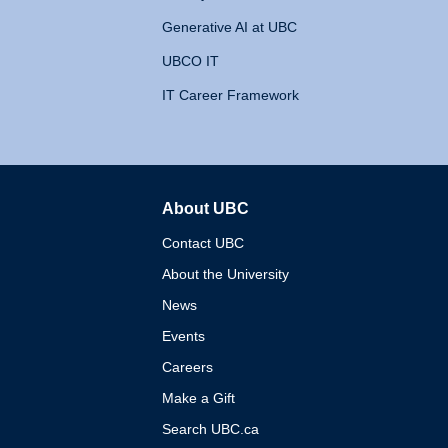
Generative AI at UBC
UBCO IT
IT Career Framework
About UBC
The University of British 
Contact UBC
About the University
News
Events
Careers
Make a Gift
Search UBC.ca