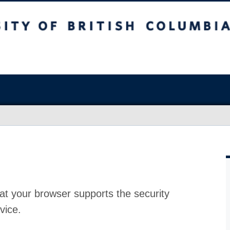
at your browser supports the security
vice.