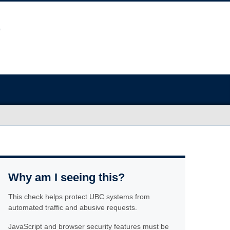
Why am I seeing this?
This check helps protect UBC systems from
automated traffic and abusive requests.
JavaScript and browser security features must be