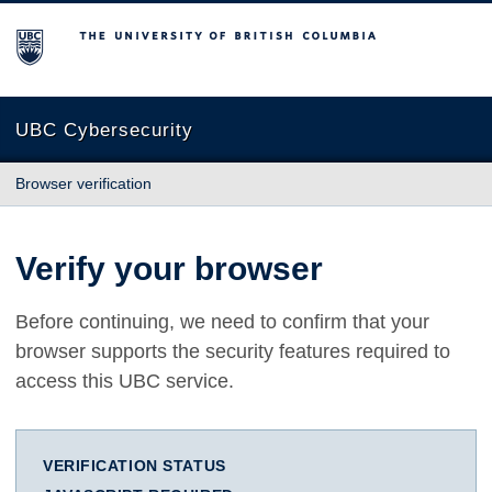
The University of British Columbia
UBC Cybersecurity
Browser verification
Verify your browser
Before continuing, we need to confirm that your
browser supports the security features required to
access this UBC service.
VERIFICATION STATUS