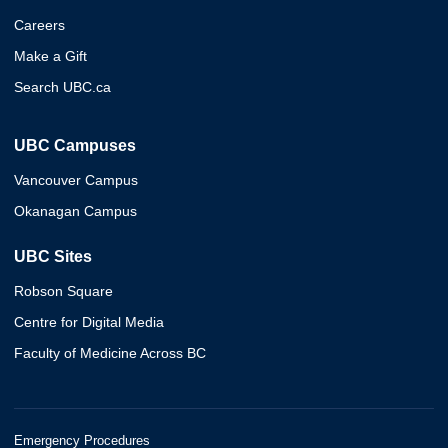
Careers
Make a Gift
Search UBC.ca
UBC Campuses
Vancouver Campus
Okanagan Campus
UBC Sites
Robson Square
Centre for Digital Media
Faculty of Medicine Across BC
Emergency Procedures