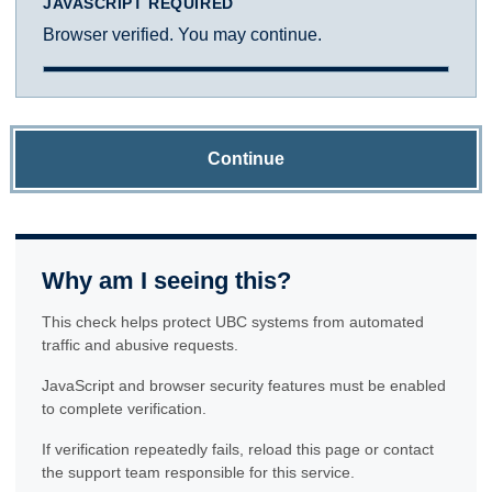
JAVASCRIPT REQUIRED
Browser verified. You may continue.
Continue
Why am I seeing this?
This check helps protect UBC systems from automated
traffic and abusive requests.
JavaScript and browser security features must be enabled
to complete verification.
If verification repeatedly fails, reload this page or contact
the support team responsible for this service.