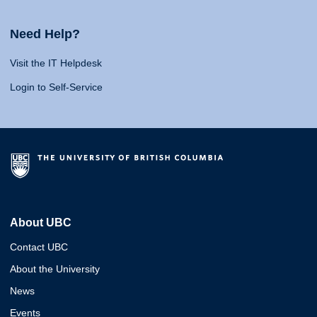
Need Help?
Visit the IT Helpdesk
Login to Self-Service
About UBC
Contact UBC
About the University
News
Events