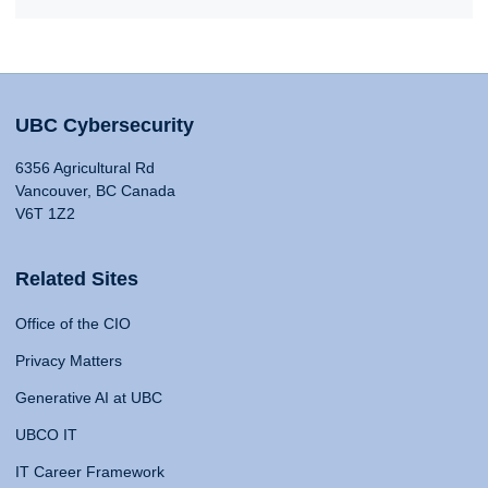
UBC Cybersecurity
6356 Agricultural Rd
Vancouver, BC Canada
V6T 1Z2
Related Sites
Office of the CIO
Privacy Matters
Generative AI at UBC
UBCO IT
IT Career Framework