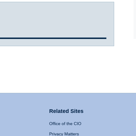
Related Sites
Office of the CIO
Privacy Matters