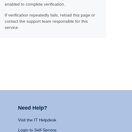
enabled to complete verification.
If verification repeatedly fails, reload this page or
contact the support team responsible for this
service.
Need Help?
Visit the IT Helpdesk
Login to Self-Service