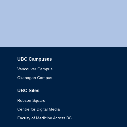
UBC Campuses
Columbia
Vancouver Campus
Okanagan Campus
UBC Sites
Robson Square
Centre for Digital Media
Faculty of Medicine Across BC