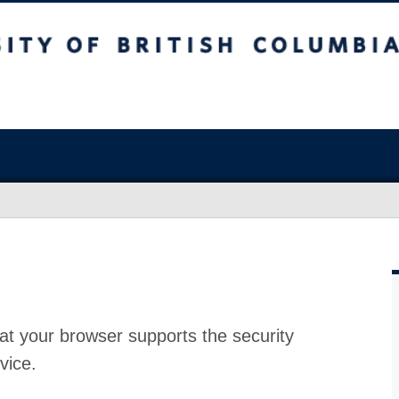
at your browser supports the security
vice.