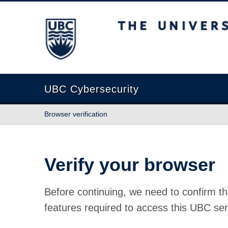
The University of British Columbia
UBC Cybersecurity
Browser verification
Verify your browser
Before continuing, we need to confirm th
features required to access this UBC ser