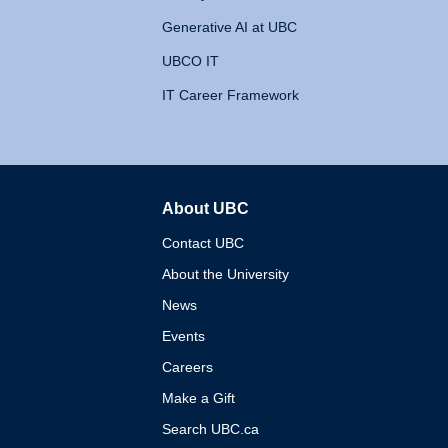
Generative AI at UBC
UBCO IT
IT Career Framework
About UBC
The University of British 
Contact UBC
About the University
News
Events
Careers
Make a Gift
Search UBC.ca