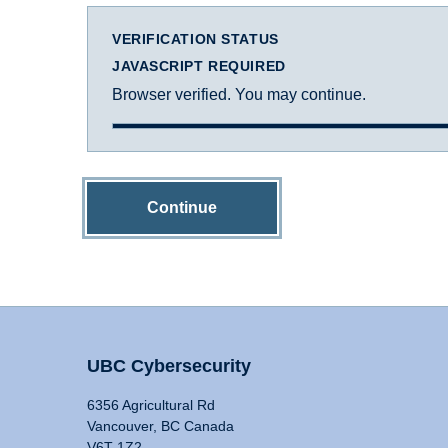
VERIFICATION STATUS
JAVASCRIPT REQUIRED
Browser verified. You may continue.
Continue
UBC Cybersecurity
6356 Agricultural Rd
Vancouver, BC Canada
V6T 1Z2