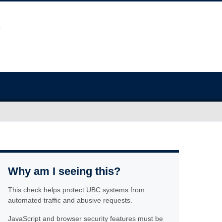
Why am I seeing this?
This check helps protect UBC systems from
automated traffic and abusive requests.
JavaScript and browser security features must be