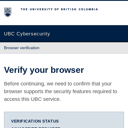
The University of British Columbia
UBC Cybersecurity
Browser verification
Verify your browser
Before continuing, we need to confirm that your
browser supports the security features required to
access this UBC service.
VERIFICATION STATUS