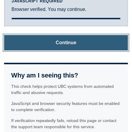
JAVASCRIPT REQUIRED
Browser verified. You may continue.
Continue
Why am I seeing this?
This check helps protect UBC systems from automated
traffic and abusive requests.
JavaScript and browser security features must be enabled
to complete verification.
If verification repeatedly fails, reload this page or contact
the support team responsible for this service.