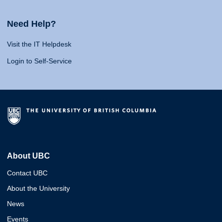
Need Help?
Visit the IT Helpdesk
Login to Self-Service
About UBC
Contact UBC
About the University
News
Events