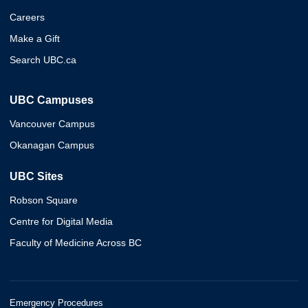
Careers
Make a Gift
Search UBC.ca
UBC Campuses
Vancouver Campus
Okanagan Campus
UBC Sites
Robson Square
Centre for Digital Media
Faculty of Medicine Across BC
Emergency Procedures