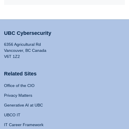
UBC Cybersecurity
6356 Agricultural Rd
Vancouver, BC Canada
V6T 1Z2
Related Sites
Office of the CIO
Privacy Matters
Generative AI at UBC
UBCO IT
IT Career Framework