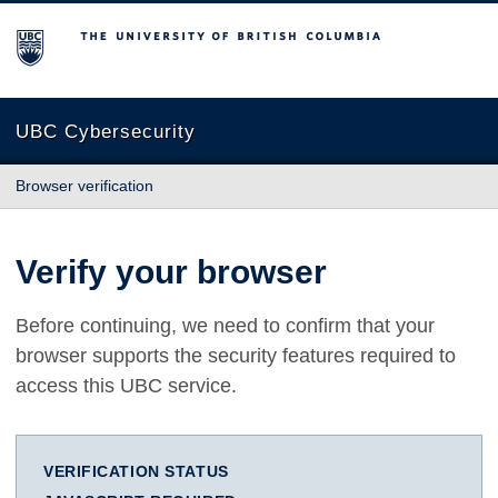
The University of British Columbia
UBC Cybersecurity
Browser verification
Verify your browser
Before continuing, we need to confirm that your
browser supports the security features required to
access this UBC service.
VERIFICATION STATUS