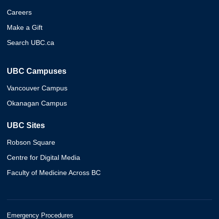
Careers
Make a Gift
Search UBC.ca
UBC Campuses
Vancouver Campus
Okanagan Campus
UBC Sites
Robson Square
Centre for Digital Media
Faculty of Medicine Across BC
Emergency Procedures