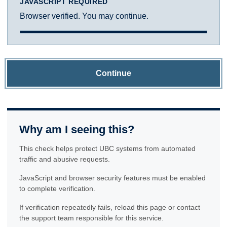
JAVASCRIPT REQUIRED
Browser verified. You may continue.
Continue
Why am I seeing this?
This check helps protect UBC systems from automated
traffic and abusive requests.
JavaScript and browser security features must be enabled
to complete verification.
If verification repeatedly fails, reload this page or contact
the support team responsible for this service.