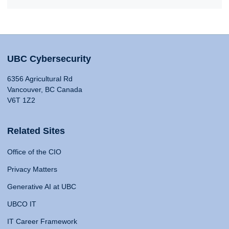
UBC Cybersecurity
6356 Agricultural Rd
Vancouver, BC Canada
V6T 1Z2
Related Sites
Office of the CIO
Privacy Matters
Generative AI at UBC
UBCO IT
IT Career Framework