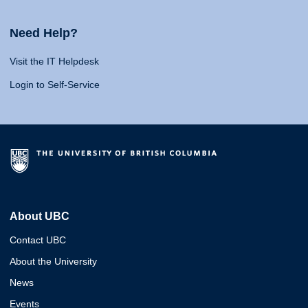
Need Help?
Visit the IT Helpdesk
Login to Self-Service
About UBC
Contact UBC
About the University
News
Events