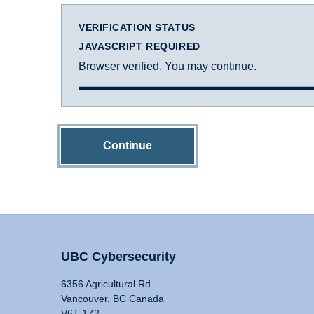
VERIFICATION STATUS
JAVASCRIPT REQUIRED
Browser verified. You may continue.
Continue
UBC Cybersecurity
6356 Agricultural Rd
Vancouver, BC Canada
V6T 1Z2