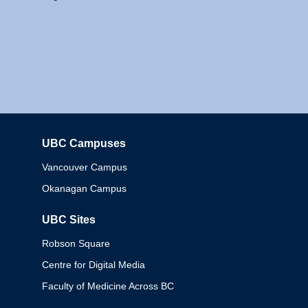
UBC Campuses
Columbia
Vancouver Campus
Okanagan Campus
UBC Sites
Robson Square
Centre for Digital Media
Faculty of Medicine Across BC