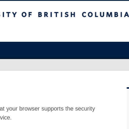
at your browser supports the security
vice.