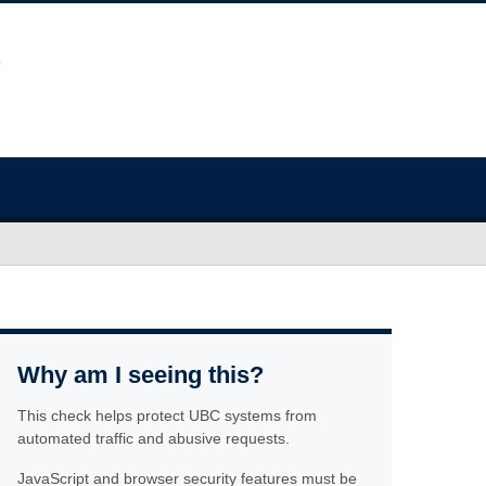
Why am I seeing this?
This check helps protect UBC systems from
automated traffic and abusive requests.
JavaScript and browser security features must be