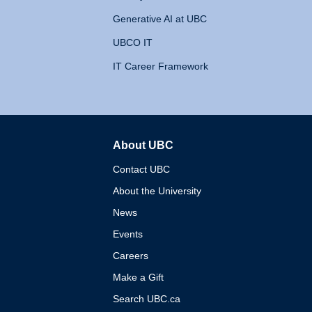
Generative AI at UBC
UBCO IT
IT Career Framework
About UBC
The University of British 
Contact UBC
About the University
News
Events
Careers
Make a Gift
Search UBC.ca