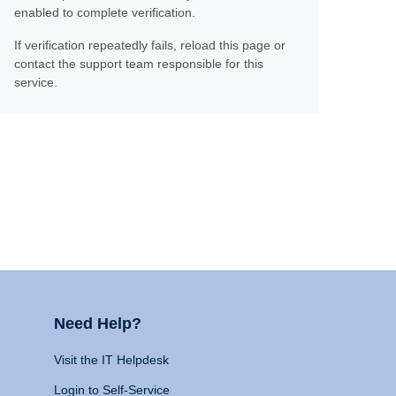
enabled to complete verification.
If verification repeatedly fails, reload this page or
contact the support team responsible for this
service.
Need Help?
Visit the IT Helpdesk
Login to Self-Service