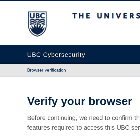
The University of British Columbia
UBC Cybersecurity
Browser verification
Verify your browser
Before continuing, we need to confirm th
features required to access this UBC ser