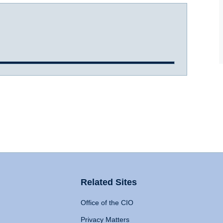
Related Sites
Office of the CIO
Privacy Matters