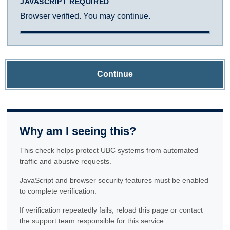
JAVASCRIPT REQUIRED
Browser verified. You may continue.
Continue
Why am I seeing this?
This check helps protect UBC systems from automated
traffic and abusive requests.
JavaScript and browser security features must be enabled
to complete verification.
If verification repeatedly fails, reload this page or contact
the support team responsible for this service.