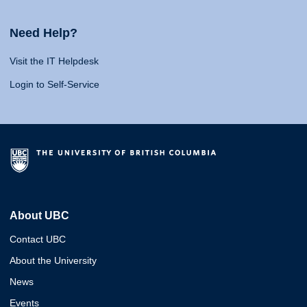
Need Help?
Visit the IT Helpdesk
Login to Self-Service
About UBC
Contact UBC
About the University
News
Events