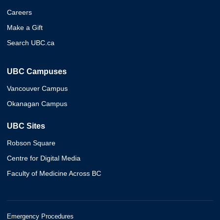
Careers
Make a Gift
Search UBC.ca
UBC Campuses
Vancouver Campus
Okanagan Campus
UBC Sites
Robson Square
Centre for Digital Media
Faculty of Medicine Across BC
Emergency Procedures