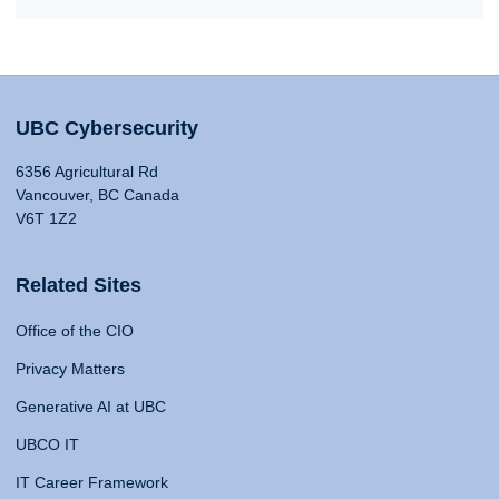
UBC Cybersecurity
6356 Agricultural Rd
Vancouver, BC Canada
V6T 1Z2
Related Sites
Office of the CIO
Privacy Matters
Generative AI at UBC
UBCO IT
IT Career Framework