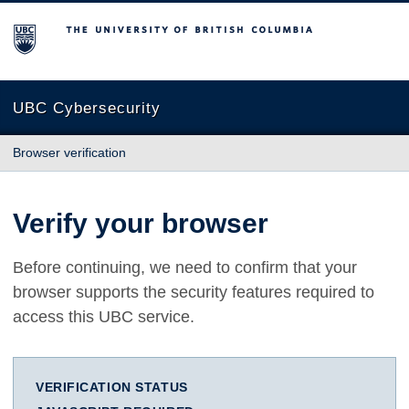
The University of British Columbia
UBC Cybersecurity
Browser verification
Verify your browser
Before continuing, we need to confirm that your
browser supports the security features required to
access this UBC service.
VERIFICATION STATUS