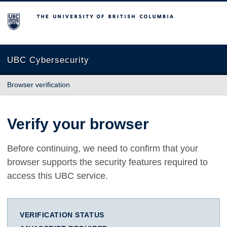
The University of British Columbia
UBC Cybersecurity
Browser verification
Verify your browser
Before continuing, we need to confirm that your
browser supports the security features required to
access this UBC service.
VERIFICATION STATUS