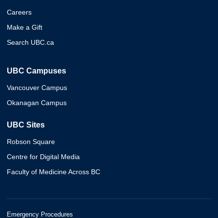
Careers
Make a Gift
Search UBC.ca
UBC Campuses
Vancouver Campus
Okanagan Campus
UBC Sites
Robson Square
Centre for Digital Media
Faculty of Medicine Across BC
Emergency Procedures