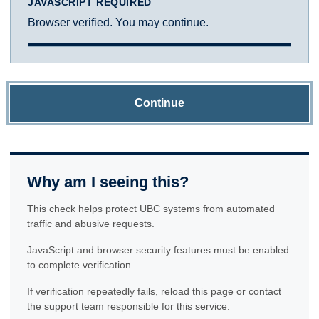
JAVASCRIPT REQUIRED
Browser verified. You may continue.
Continue
Why am I seeing this?
This check helps protect UBC systems from automated
traffic and abusive requests.
JavaScript and browser security features must be enabled
to complete verification.
If verification repeatedly fails, reload this page or contact
the support team responsible for this service.