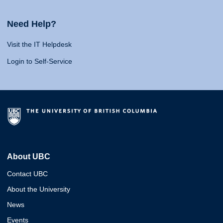
Need Help?
Visit the IT Helpdesk
Login to Self-Service
About UBC
Contact UBC
About the University
News
Events