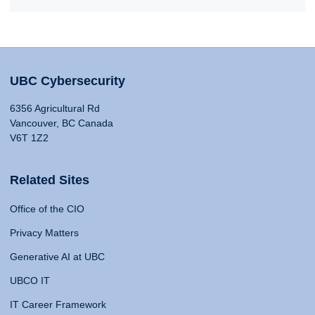
UBC Cybersecurity
6356 Agricultural Rd
Vancouver, BC Canada
V6T 1Z2
Related Sites
Office of the CIO
Privacy Matters
Generative AI at UBC
UBCO IT
IT Career Framework