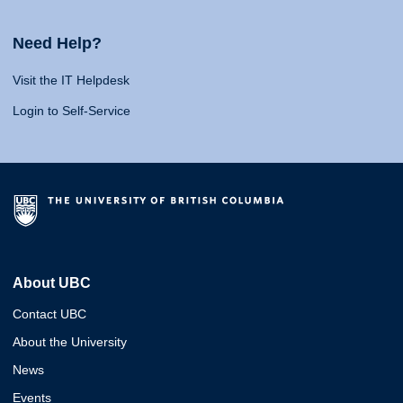
Need Help?
Visit the IT Helpdesk
Login to Self-Service
About UBC
Contact UBC
About the University
News
Events