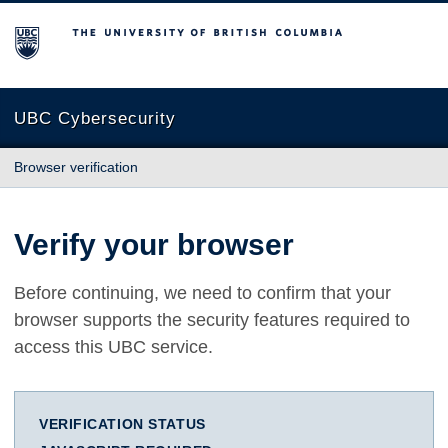
The University of British Columbia
UBC Cybersecurity
Browser verification
Verify your browser
Before continuing, we need to confirm that your
browser supports the security features required to
access this UBC service.
VERIFICATION STATUS