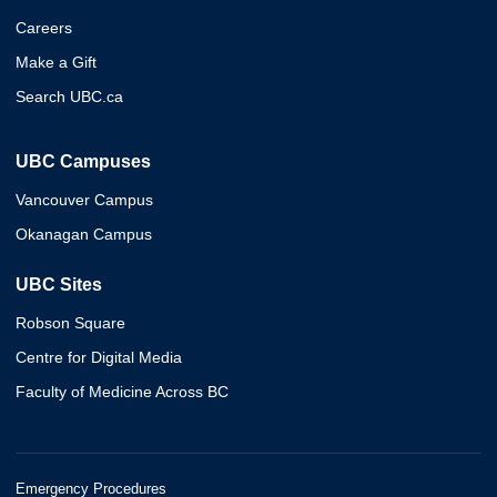
Careers
Make a Gift
Search UBC.ca
UBC Campuses
Vancouver Campus
Okanagan Campus
UBC Sites
Robson Square
Centre for Digital Media
Faculty of Medicine Across BC
Emergency Procedures