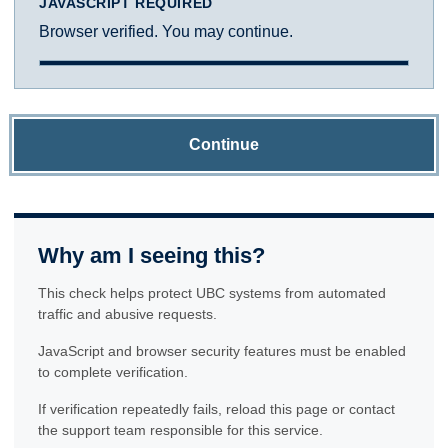
JAVASCRIPT REQUIRED
Browser verified. You may continue.
Continue
Why am I seeing this?
This check helps protect UBC systems from automated
traffic and abusive requests.
JavaScript and browser security features must be enabled
to complete verification.
If verification repeatedly fails, reload this page or contact
the support team responsible for this service.