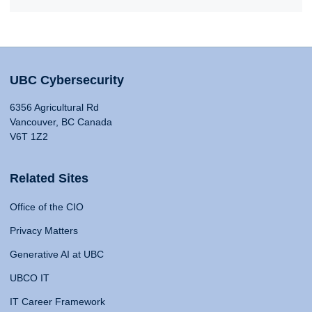
UBC Cybersecurity
6356 Agricultural Rd
Vancouver, BC Canada
V6T 1Z2
Related Sites
Office of the CIO
Privacy Matters
Generative AI at UBC
UBCO IT
IT Career Framework