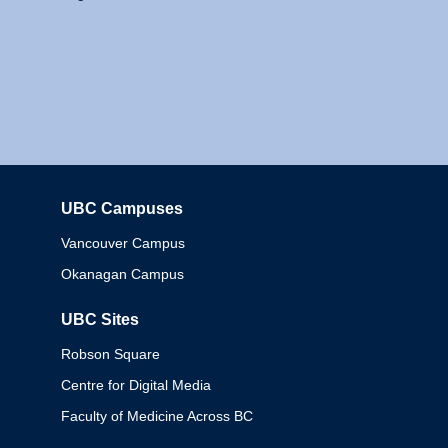
UBC Campuses
Columbia
Vancouver Campus
Okanagan Campus
UBC Sites
Robson Square
Centre for Digital Media
Faculty of Medicine Across BC