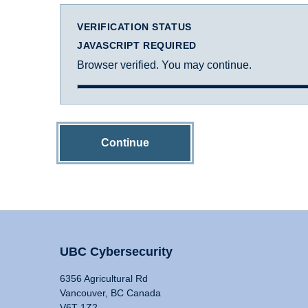
VERIFICATION STATUS
JAVASCRIPT REQUIRED
Browser verified. You may continue.
Continue
UBC Cybersecurity
6356 Agricultural Rd
Vancouver, BC Canada
V6T 1Z2