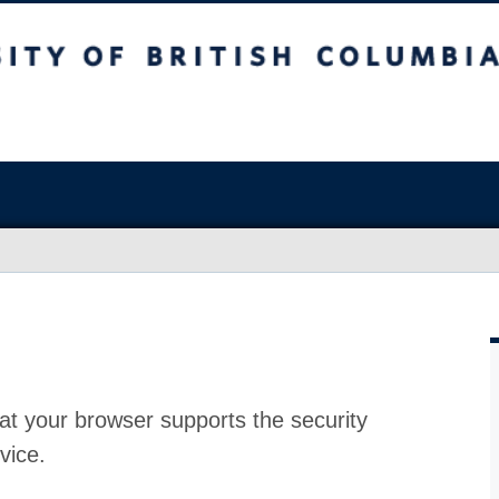
at your browser supports the security
vice.