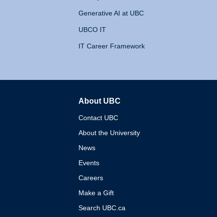
Generative AI at UBC
UBCO IT
IT Career Framework
About UBC
The University of British 
Contact UBC
About the University
News
Events
Careers
Make a Gift
Search UBC.ca