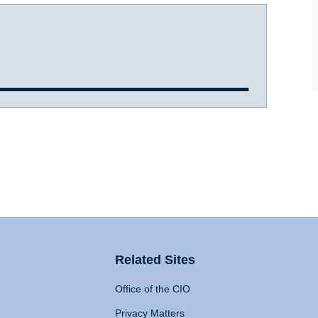
Related Sites
Office of the CIO
Privacy Matters