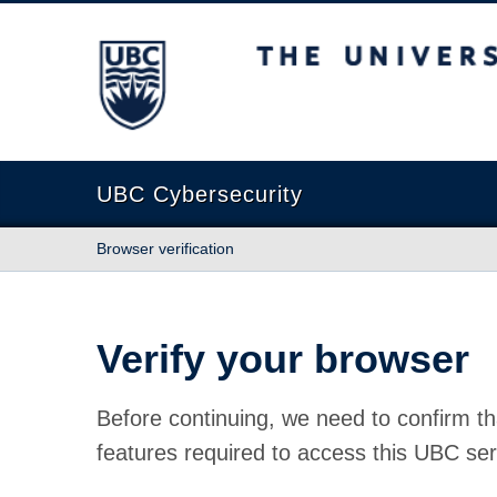
The University of British Columbia
UBC Cybersecurity
Browser verification
Verify your browser
Before continuing, we need to confirm th
features required to access this UBC ser