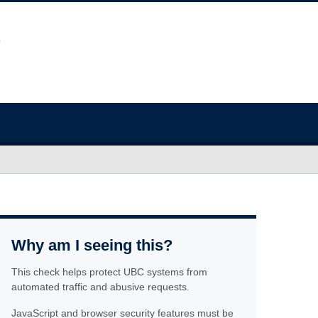
Why am I seeing this?
This check helps protect UBC systems from
automated traffic and abusive requests.
JavaScript and browser security features must be