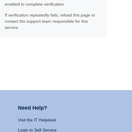
enabled to complete verification.
If verification repeatedly fails, reload this page or
contact the support team responsible for this
service.
Need Help?
Visit the IT Helpdesk
Login to Self-Service