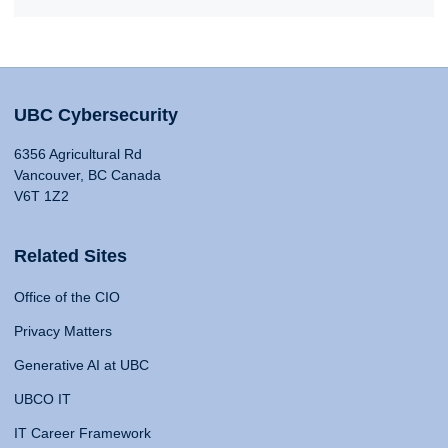
UBC Cybersecurity
6356 Agricultural Rd
Vancouver, BC Canada
V6T 1Z2
Related Sites
Office of the CIO
Privacy Matters
Generative AI at UBC
UBCO IT
IT Career Framework