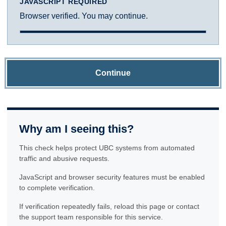
JAVASCRIPT REQUIRED
Browser verified. You may continue.
Continue
Why am I seeing this?
This check helps protect UBC systems from automated
traffic and abusive requests.
JavaScript and browser security features must be enabled
to complete verification.
If verification repeatedly fails, reload this page or contact
the support team responsible for this service.