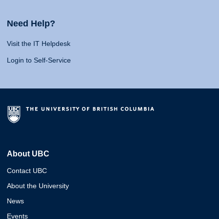
Need Help?
Visit the IT Helpdesk
Login to Self-Service
About UBC
Contact UBC
About the University
News
Events