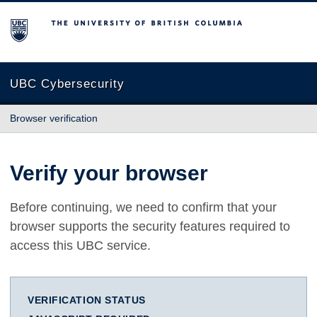
The University of British Columbia
UBC Cybersecurity
Browser verification
Verify your browser
Before continuing, we need to confirm that your
browser supports the security features required to
access this UBC service.
VERIFICATION STATUS