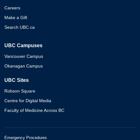
Careers
Make a Gift
Search UBC.ca
UBC Campuses
Vancouver Campus
Okanagan Campus
UBC Sites
Robson Square
Centre for Digital Media
Faculty of Medicine Across BC
Emergency Procedures