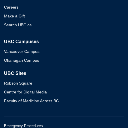
Careers
Make a Gift
Search UBC.ca
UBC Campuses
Vancouver Campus
Okanagan Campus
UBC Sites
Robson Square
Centre for Digital Media
Faculty of Medicine Across BC
Emergency Procedures