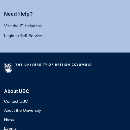
Need Help?
Visit the IT Helpdesk
Login to Self-Service
About UBC
Contact UBC
About the University
News
Events