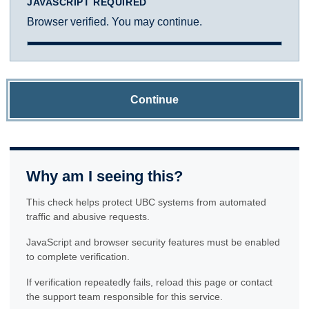
JAVASCRIPT REQUIRED
Browser verified. You may continue.
Continue
Why am I seeing this?
This check helps protect UBC systems from automated
traffic and abusive requests.
JavaScript and browser security features must be enabled
to complete verification.
If verification repeatedly fails, reload this page or contact
the support team responsible for this service.