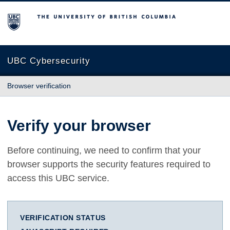
The University of British Columbia
UBC Cybersecurity
Browser verification
Verify your browser
Before continuing, we need to confirm that your
browser supports the security features required to
access this UBC service.
VERIFICATION STATUS