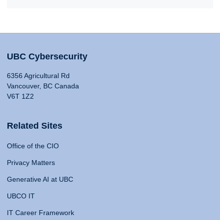
UBC Cybersecurity
6356 Agricultural Rd
Vancouver, BC Canada
V6T 1Z2
Related Sites
Office of the CIO
Privacy Matters
Generative AI at UBC
UBCO IT
IT Career Framework