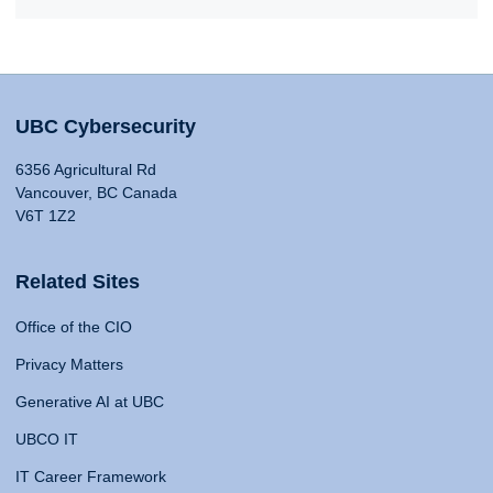
UBC Cybersecurity
6356 Agricultural Rd
Vancouver, BC Canada
V6T 1Z2
Related Sites
Office of the CIO
Privacy Matters
Generative AI at UBC
UBCO IT
IT Career Framework