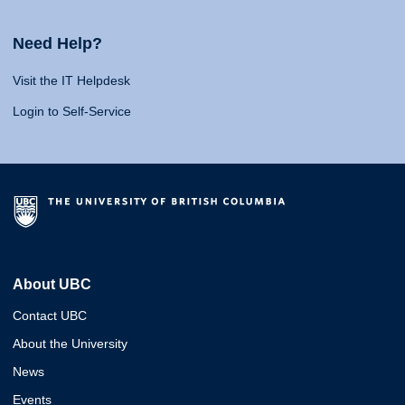
Need Help?
Visit the IT Helpdesk
Login to Self-Service
About UBC
Contact UBC
About the University
News
Events