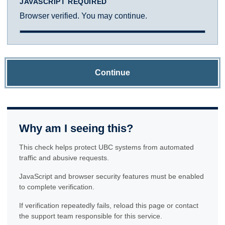
JAVASCRIPT REQUIRED
Browser verified. You may continue.
Continue
Why am I seeing this?
This check helps protect UBC systems from automated
traffic and abusive requests.
JavaScript and browser security features must be enabled
to complete verification.
If verification repeatedly fails, reload this page or contact
the support team responsible for this service.