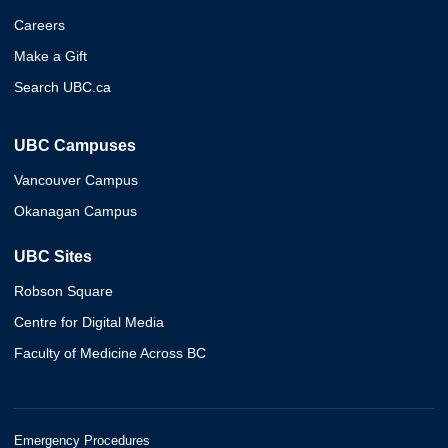
Careers
Make a Gift
Search UBC.ca
UBC Campuses
Vancouver Campus
Okanagan Campus
UBC Sites
Robson Square
Centre for Digital Media
Faculty of Medicine Across BC
Emergency Procedures