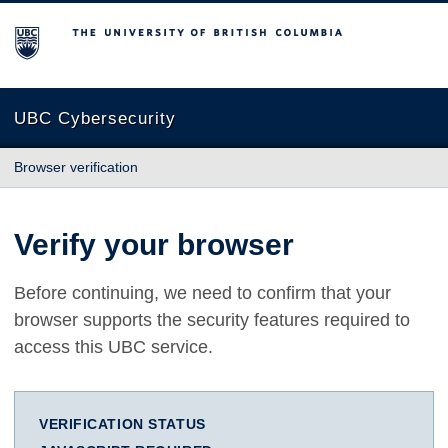
The University of British Columbia
UBC Cybersecurity
Browser verification
Verify your browser
Before continuing, we need to confirm that your
browser supports the security features required to
access this UBC service.
VERIFICATION STATUS