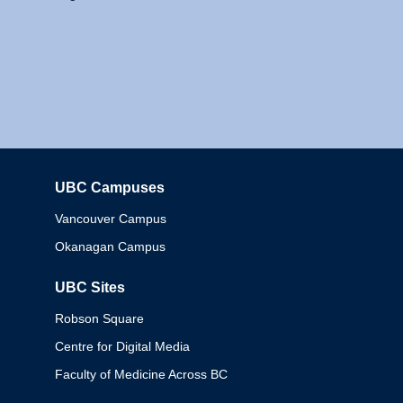
UBC Campuses
Columbia
Vancouver Campus
Okanagan Campus
UBC Sites
Robson Square
Centre for Digital Media
Faculty of Medicine Across BC