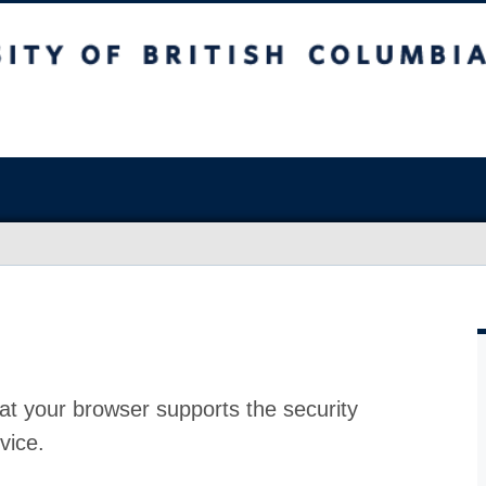
at your browser supports the security
vice.