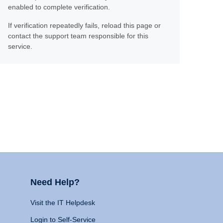
enabled to complete verification.
If verification repeatedly fails, reload this page or
contact the support team responsible for this
service.
Need Help?
Visit the IT Helpdesk
Login to Self-Service