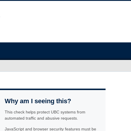
Why am I seeing this?
This check helps protect UBC systems from
automated traffic and abusive requests.
JavaScript and browser security features must be