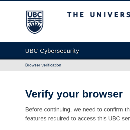
The University of British Columbia
UBC Cybersecurity
Browser verification
Verify your browser
Before continuing, we need to confirm th
features required to access this UBC ser