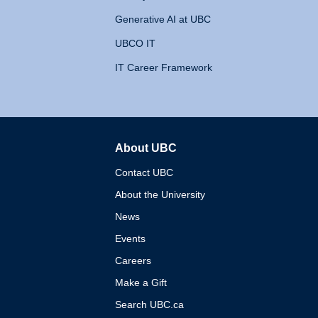
Generative AI at UBC
UBCO IT
IT Career Framework
About UBC
The University of British 
Contact UBC
About the University
News
Events
Careers
Make a Gift
Search UBC.ca