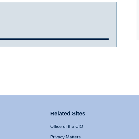
Related Sites
Office of the CIO
Privacy Matters