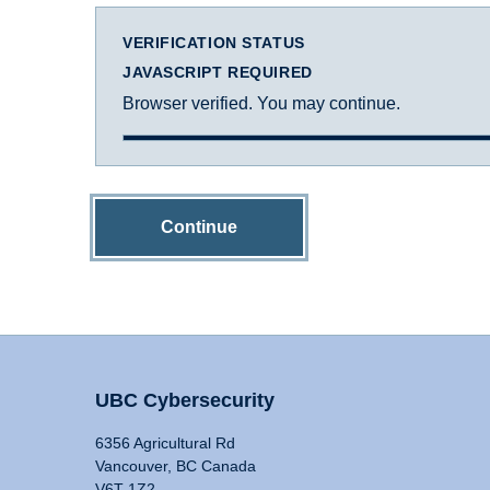
VERIFICATION STATUS
JAVASCRIPT REQUIRED
Browser verified. You may continue.
Continue
UBC Cybersecurity
6356 Agricultural Rd
Vancouver, BC Canada
V6T 1Z2