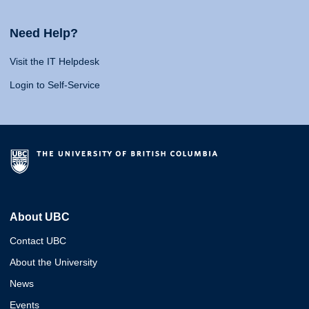
Need Help?
Visit the IT Helpdesk
Login to Self-Service
About UBC
Contact UBC
About the University
News
Events