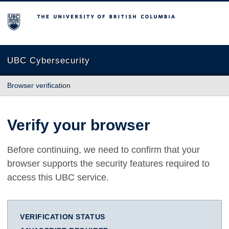
The University of British Columbia
UBC Cybersecurity
Browser verification
Verify your browser
Before continuing, we need to confirm that your
browser supports the security features required to
access this UBC service.
VERIFICATION STATUS