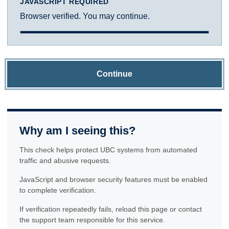
JAVASCRIPT REQUIRED
Browser verified. You may continue.
Continue
Why am I seeing this?
This check helps protect UBC systems from automated
traffic and abusive requests.
JavaScript and browser security features must be enabled
to complete verification.
If verification repeatedly fails, reload this page or contact
the support team responsible for this service.