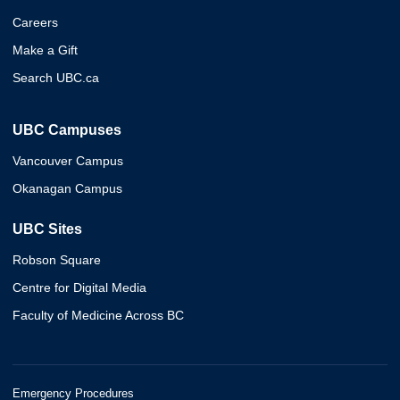
Careers
Make a Gift
Search UBC.ca
UBC Campuses
Vancouver Campus
Okanagan Campus
UBC Sites
Robson Square
Centre for Digital Media
Faculty of Medicine Across BC
Emergency Procedures