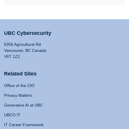
UBC Cybersecurity
6356 Agricultural Rd
Vancouver, BC Canada
V6T 1Z2
Related Sites
Office of the CIO
Privacy Matters
Generative AI at UBC
UBCO IT
IT Career Framework