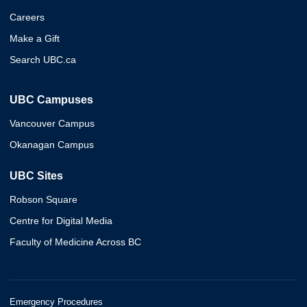
Careers
Make a Gift
Search UBC.ca
UBC Campuses
Vancouver Campus
Okanagan Campus
UBC Sites
Robson Square
Centre for Digital Media
Faculty of Medicine Across BC
Emergency Procedures