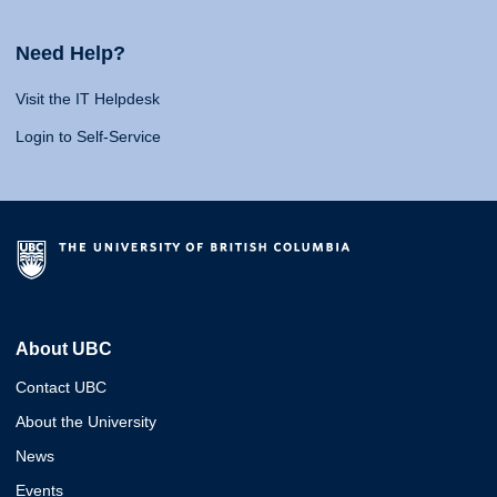
Need Help?
Visit the IT Helpdesk
Login to Self-Service
About UBC
Contact UBC
About the University
News
Events