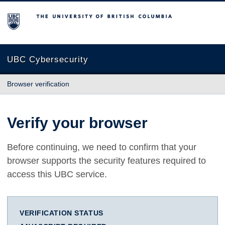
The University of British Columbia
UBC Cybersecurity
Browser verification
Verify your browser
Before continuing, we need to confirm that your
browser supports the security features required to
access this UBC service.
VERIFICATION STATUS