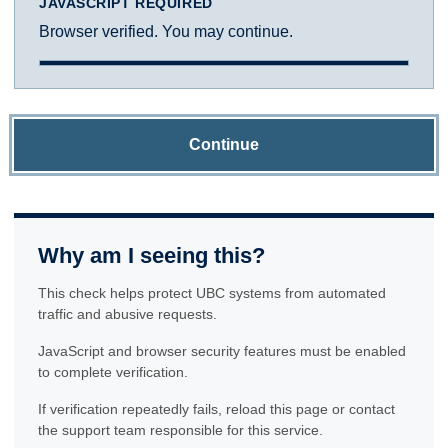
JAVASCRIPT REQUIRED
Browser verified. You may continue.
Continue
Why am I seeing this?
This check helps protect UBC systems from automated
traffic and abusive requests.
JavaScript and browser security features must be enabled
to complete verification.
If verification repeatedly fails, reload this page or contact
the support team responsible for this service.