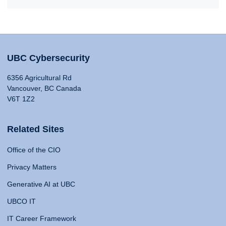
UBC Cybersecurity
6356 Agricultural Rd
Vancouver, BC Canada
V6T 1Z2
Related Sites
Office of the CIO
Privacy Matters
Generative AI at UBC
UBCO IT
IT Career Framework