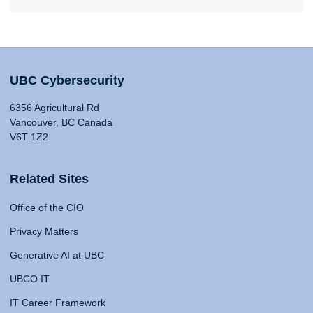
UBC Cybersecurity
6356 Agricultural Rd
Vancouver, BC Canada
V6T 1Z2
Related Sites
Office of the CIO
Privacy Matters
Generative AI at UBC
UBCO IT
IT Career Framework