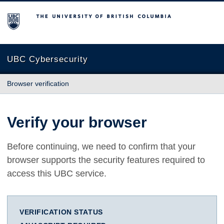
The University of British Columbia
UBC Cybersecurity
Browser verification
Verify your browser
Before continuing, we need to confirm that your
browser supports the security features required to
access this UBC service.
VERIFICATION STATUS