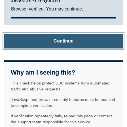
JAVASCRIPT REQUIRED
Browser verified. You may continue.
Continue
Why am I seeing this?
This check helps protect UBC systems from automated
traffic and abusive requests.
JavaScript and browser security features must be enabled
to complete verification.
If verification repeatedly fails, reload this page or contact
the support team responsible for this service.