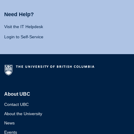
Need Help?
Visit the IT Helpdesk
Login to Self-Service
About UBC
Contact UBC
About the University
News
Events