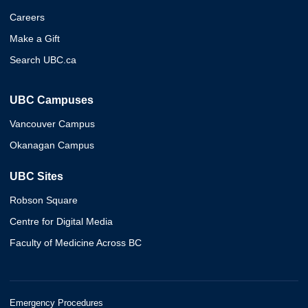
Careers
Make a Gift
Search UBC.ca
UBC Campuses
Vancouver Campus
Okanagan Campus
UBC Sites
Robson Square
Centre for Digital Media
Faculty of Medicine Across BC
Emergency Procedures