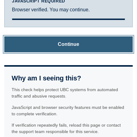
JAVASCRIPT REQUIRED
Browser verified. You may continue.
Continue
Why am I seeing this?
This check helps protect UBC systems from automated
traffic and abusive requests.
JavaScript and browser security features must be enabled
to complete verification.
If verification repeatedly fails, reload this page or contact
the support team responsible for this service.