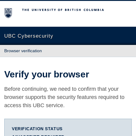
The University of British Columbia
UBC Cybersecurity
Browser verification
Verify your browser
Before continuing, we need to confirm that your
browser supports the security features required to
access this UBC service.
VERIFICATION STATUS