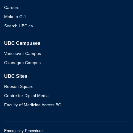
Careers
Make a Gift
Search UBC.ca
UBC Campuses
Vancouver Campus
Okanagan Campus
UBC Sites
Robson Square
Centre for Digital Media
Faculty of Medicine Across BC
Emergency Procedures