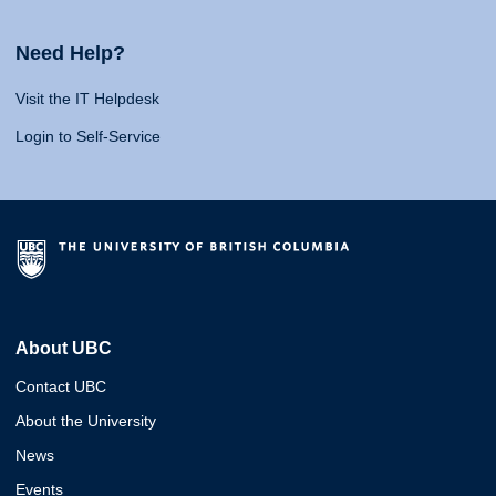
Need Help?
Visit the IT Helpdesk
Login to Self-Service
About UBC
Contact UBC
About the University
News
Events