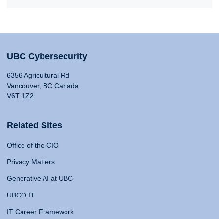
UBC Cybersecurity
6356 Agricultural Rd
Vancouver, BC Canada
V6T 1Z2
Related Sites
Office of the CIO
Privacy Matters
Generative AI at UBC
UBCO IT
IT Career Framework