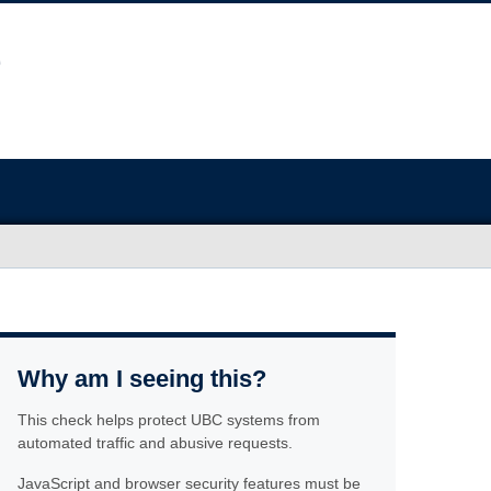
Why am I seeing this?
This check helps protect UBC systems from
automated traffic and abusive requests.
JavaScript and browser security features must be