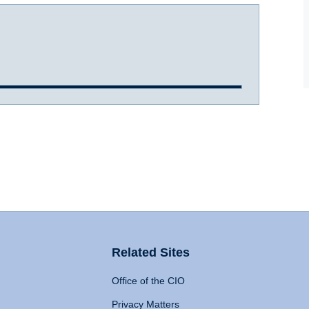
Related Sites
Office of the CIO
Privacy Matters