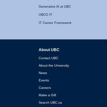
Generative AI at UBC
UBCO IT
IT Career Framework
About UBC
The University of British 
Contact UBC
About the University
News
Events
Careers
Make a Gift
Search UBC.ca