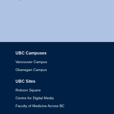
UBC Campuses
Columbia
Vancouver Campus
Okanagan Campus
UBC Sites
Robson Square
Centre for Digital Media
Faculty of Medicine Across BC