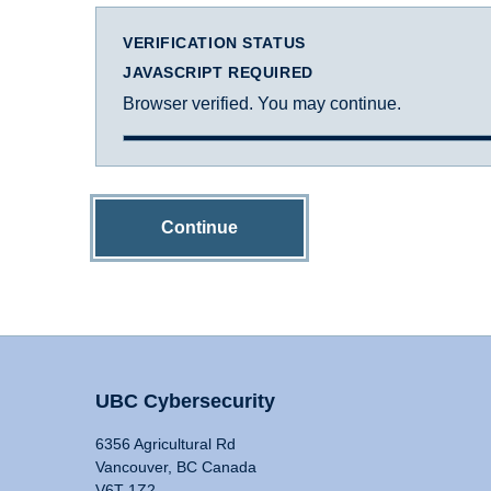
VERIFICATION STATUS
JAVASCRIPT REQUIRED
Browser verified. You may continue.
Continue
UBC Cybersecurity
6356 Agricultural Rd
Vancouver, BC Canada
V6T 1Z2