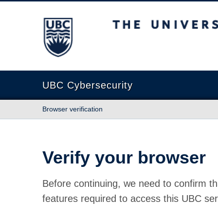
The University of British Columbia
UBC Cybersecurity
Browser verification
Verify your browser
Before continuing, we need to confirm th
features required to access this UBC ser