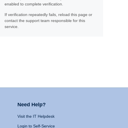
enabled to complete verification.
If verification repeatedly fails, reload this page or
contact the support team responsible for this
service.
Need Help?
Visit the IT Helpdesk
Login to Self-Service