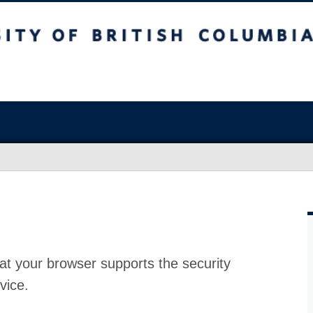
at your browser supports the security
vice.