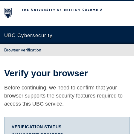
The University of British Columbia
UBC Cybersecurity
Browser verification
Verify your browser
Before continuing, we need to confirm that your
browser supports the security features required to
access this UBC service.
VERIFICATION STATUS