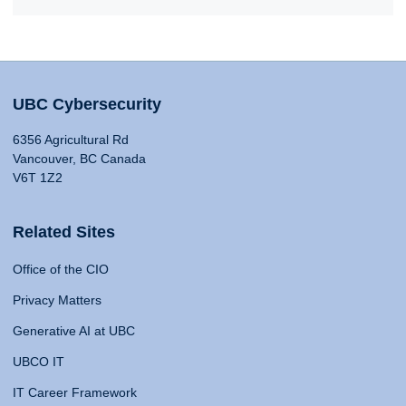
UBC Cybersecurity
6356 Agricultural Rd
Vancouver, BC Canada
V6T 1Z2
Related Sites
Office of the CIO
Privacy Matters
Generative AI at UBC
UBCO IT
IT Career Framework