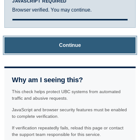
JAVASCRIPT REQUIRED
Browser verified. You may continue.
Continue
Why am I seeing this?
This check helps protect UBC systems from automated
traffic and abusive requests.
JavaScript and browser security features must be enabled
to complete verification.
If verification repeatedly fails, reload this page or contact
the support team responsible for this service.