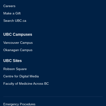
Careers
Make a Gift
Search UBC.ca
UBC Campuses
Vancouver Campus
Okanagan Campus
UBC Sites
Robson Square
Centre for Digital Media
Faculty of Medicine Across BC
Emergency Procedures