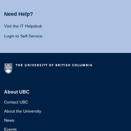
Need Help?
Visit the IT Helpdesk
Login to Self-Service
About UBC
Contact UBC
About the University
News
Events