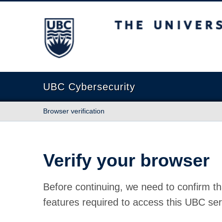
The University of British Columbia
UBC Cybersecurity
Browser verification
Verify your browser
Before continuing, we need to confirm th
features required to access this UBC ser