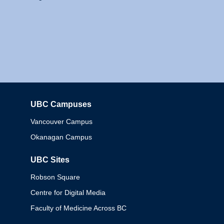
UBC Campuses
Columbia
Vancouver Campus
Okanagan Campus
UBC Sites
Robson Square
Centre for Digital Media
Faculty of Medicine Across BC