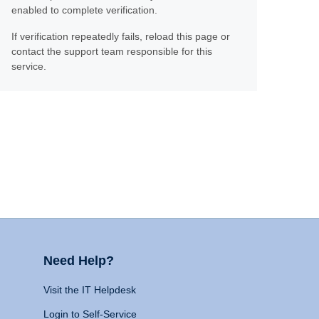
enabled to complete verification.
If verification repeatedly fails, reload this page or
contact the support team responsible for this
service.
Need Help?
Visit the IT Helpdesk
Login to Self-Service