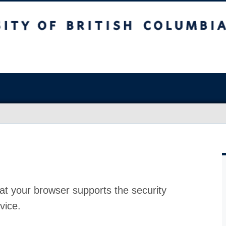
at your browser supports the security
vice.