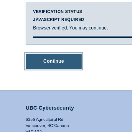
VERIFICATION STATUS
JAVASCRIPT REQUIRED
Browser verified. You may continue.
Continue
UBC Cybersecurity
6356 Agricultural Rd
Vancouver, BC Canada
V6T 1Z2