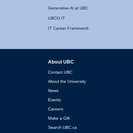
Generative AI at UBC
UBCO IT
IT Career Framework
About UBC
The University of British 
Contact UBC
About the University
News
Events
Careers
Make a Gift
Search UBC.ca