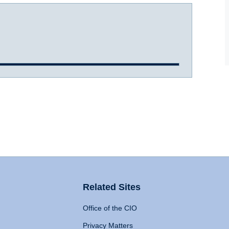
Related Sites
Office of the CIO
Privacy Matters