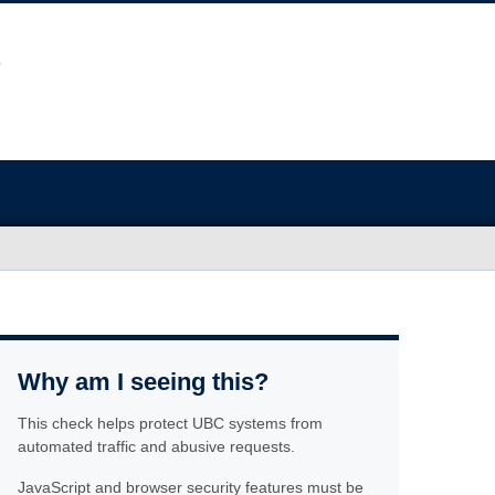
Why am I seeing this?
This check helps protect UBC systems from
automated traffic and abusive requests.
JavaScript and browser security features must be