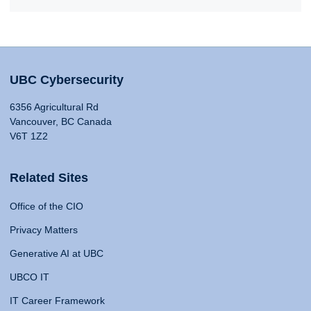
UBC Cybersecurity
6356 Agricultural Rd
Vancouver, BC Canada
V6T 1Z2
Related Sites
Office of the CIO
Privacy Matters
Generative AI at UBC
UBCO IT
IT Career Framework