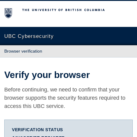
The University of British Columbia
UBC Cybersecurity
Browser verification
Verify your browser
Before continuing, we need to confirm that your
browser supports the security features required to
access this UBC service.
VERIFICATION STATUS