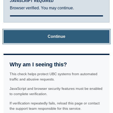
JAVASCRIPT REQUIRED
Browser verified. You may continue.
Continue
Why am I seeing this?
This check helps protect UBC systems from automated
traffic and abusive requests.
JavaScript and browser security features must be enabled
to complete verification.
If verification repeatedly fails, reload this page or contact
the support team responsible for this service.