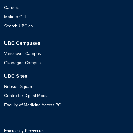
Careers
Make a Gift
Search UBC.ca
UBC Campuses
Vancouver Campus
Okanagan Campus
UBC Sites
Robson Square
Centre for Digital Media
Faculty of Medicine Across BC
Emergency Procedures