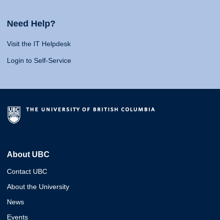
Need Help?
Visit the IT Helpdesk
Login to Self-Service
About UBC
Contact UBC
About the University
News
Events