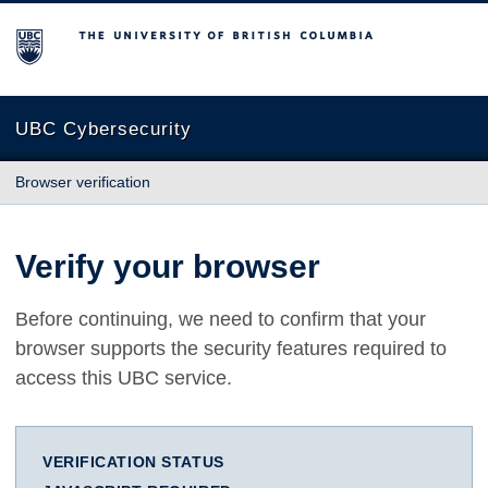
The University of British Columbia
UBC Cybersecurity
Browser verification
Verify your browser
Before continuing, we need to confirm that your
browser supports the security features required to
access this UBC service.
VERIFICATION STATUS