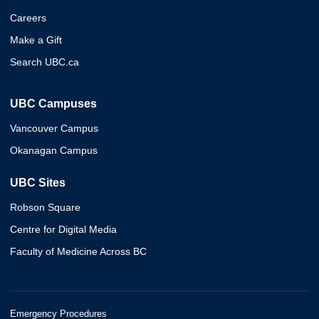
Careers
Make a Gift
Search UBC.ca
UBC Campuses
Vancouver Campus
Okanagan Campus
UBC Sites
Robson Square
Centre for Digital Media
Faculty of Medicine Across BC
Emergency Procedures