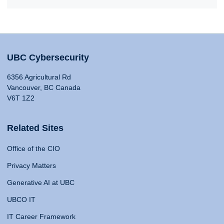
UBC Cybersecurity
6356 Agricultural Rd
Vancouver, BC Canada
V6T 1Z2
Related Sites
Office of the CIO
Privacy Matters
Generative AI at UBC
UBCO IT
IT Career Framework