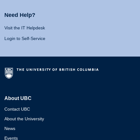
Need Help?
Visit the IT Helpdesk
Login to Self-Service
About UBC
Contact UBC
About the University
News
Events