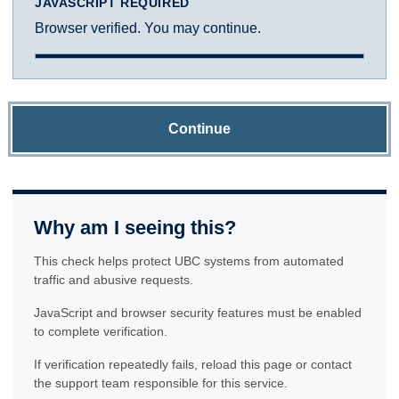
JAVASCRIPT REQUIRED
Browser verified. You may continue.
Continue
Why am I seeing this?
This check helps protect UBC systems from automated
traffic and abusive requests.
JavaScript and browser security features must be enabled
to complete verification.
If verification repeatedly fails, reload this page or contact
the support team responsible for this service.