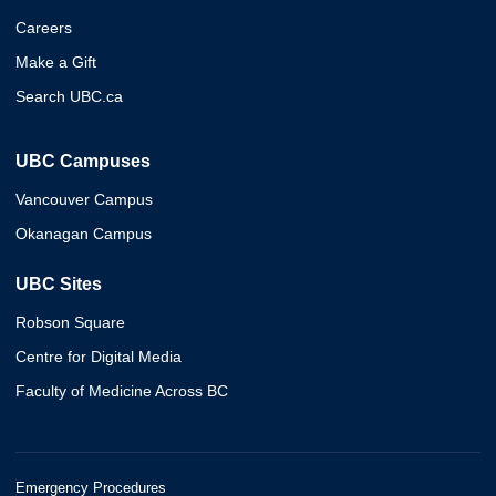
Careers
Make a Gift
Search UBC.ca
UBC Campuses
Vancouver Campus
Okanagan Campus
UBC Sites
Robson Square
Centre for Digital Media
Faculty of Medicine Across BC
Emergency Procedures