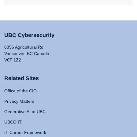
UBC Cybersecurity
6356 Agricultural Rd
Vancouver, BC Canada
V6T 1Z2
Related Sites
Office of the CIO
Privacy Matters
Generative AI at UBC
UBCO IT
IT Career Framework