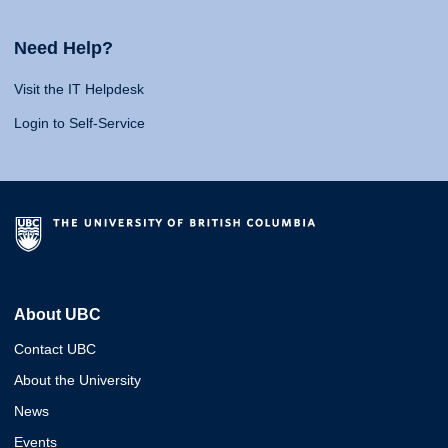
Need Help?
Visit the IT Helpdesk
Login to Self-Service
About UBC
Contact UBC
About the University
News
Events