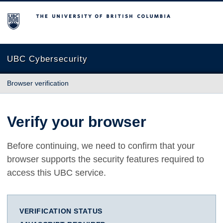
The University of British Columbia
UBC Cybersecurity
Browser verification
Verify your browser
Before continuing, we need to confirm that your
browser supports the security features required to
access this UBC service.
VERIFICATION STATUS