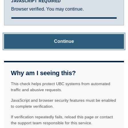
JAVASCRIPT REQUIRED
Browser verified. You may continue.
Continue
Why am I seeing this?
This check helps protect UBC systems from automated
traffic and abusive requests.
JavaScript and browser security features must be enabled
to complete verification.
If verification repeatedly fails, reload this page or contact
the support team responsible for this service.