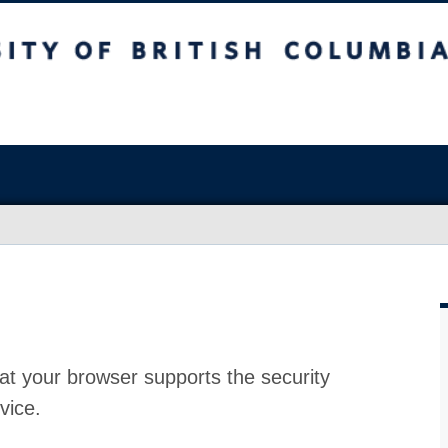
at your browser supports the security
vice.