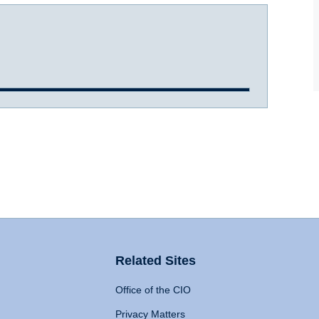
Related Sites
Office of the CIO
Privacy Matters