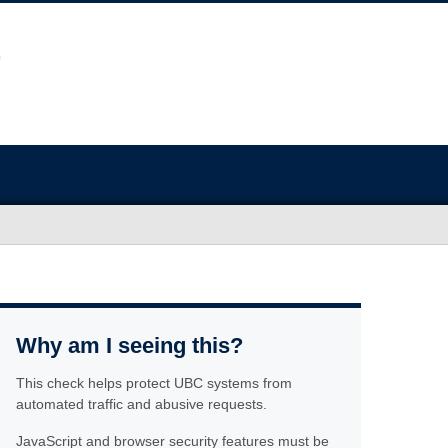
Why am I seeing this?
This check helps protect UBC systems from
automated traffic and abusive requests.
JavaScript and browser security features must be