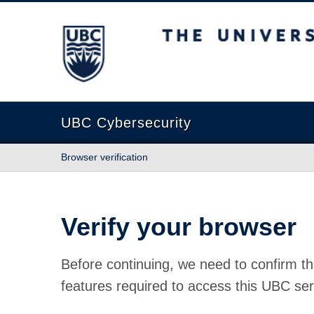
The University of British Columbia
UBC Cybersecurity
Browser verification
Verify your browser
Before continuing, we need to confirm th
features required to access this UBC ser