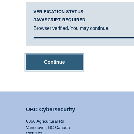
VERIFICATION STATUS
JAVASCRIPT REQUIRED
Browser verified. You may continue.
Continue
UBC Cybersecurity
6356 Agricultural Rd
Vancouver, BC Canada
V6T 1Z2