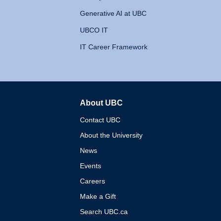
Generative AI at UBC
UBCO IT
IT Career Framework
About UBC
The University of British 
Contact UBC
About the University
News
Events
Careers
Make a Gift
Search UBC.ca