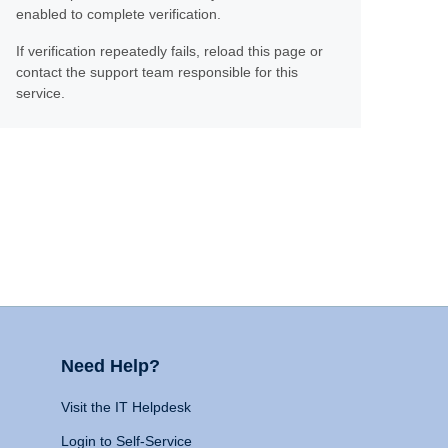
enabled to complete verification.
If verification repeatedly fails, reload this page or
contact the support team responsible for this
service.
Need Help?
Visit the IT Helpdesk
Login to Self-Service