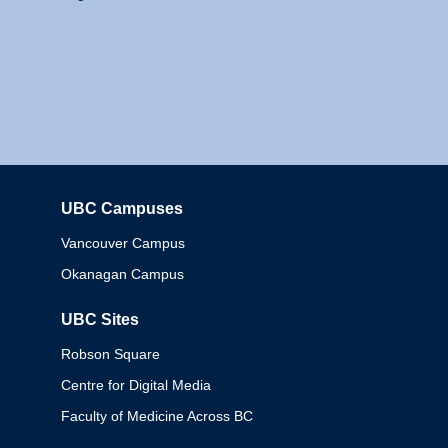
UBC Campuses
Columbia
Vancouver Campus
Okanagan Campus
UBC Sites
Robson Square
Centre for Digital Media
Faculty of Medicine Across BC