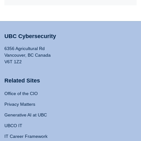
UBC Cybersecurity
6356 Agricultural Rd
Vancouver, BC Canada
V6T 1Z2
Related Sites
Office of the CIO
Privacy Matters
Generative AI at UBC
UBCO IT
IT Career Framework