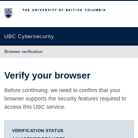
The University of British Columbia
UBC Cybersecurity
Browser verification
Verify your browser
Before continuing, we need to confirm that your
browser supports the security features required to
access this UBC service.
VERIFICATION STATUS