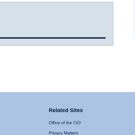
Related Sites
Office of the CIO
Privacy Matters