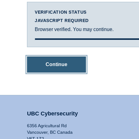
VERIFICATION STATUS
JAVASCRIPT REQUIRED
Browser verified. You may continue.
Continue
UBC Cybersecurity
6356 Agricultural Rd
Vancouver, BC Canada
V6T 1Z2