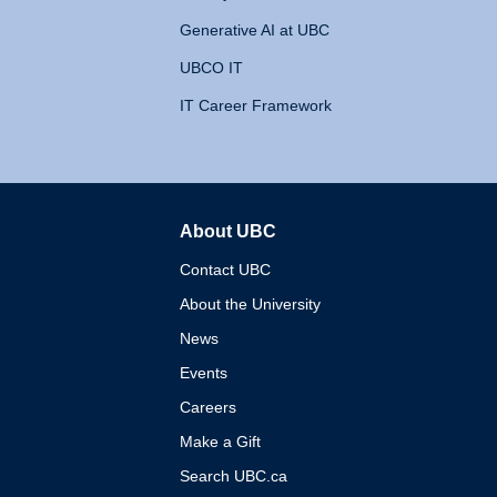
Generative AI at UBC
UBCO IT
IT Career Framework
About UBC
The University of British 
Contact UBC
About the University
News
Events
Careers
Make a Gift
Search UBC.ca