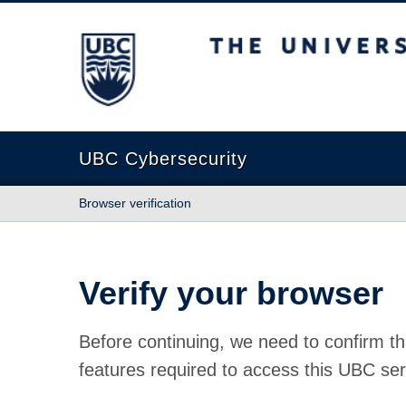
The University of British Columbia
UBC Cybersecurity
Browser verification
Verify your browser
Before continuing, we need to confirm th
features required to access this UBC ser