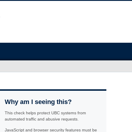
Why am I seeing this?
This check helps protect UBC systems from
automated traffic and abusive requests.
JavaScript and browser security features must be