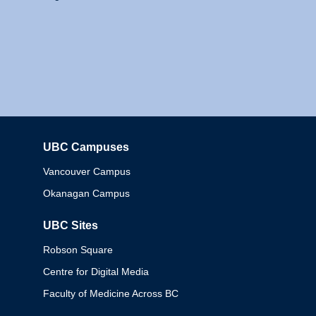
UBC Campuses
Columbia
Vancouver Campus
Okanagan Campus
UBC Sites
Robson Square
Centre for Digital Media
Faculty of Medicine Across BC