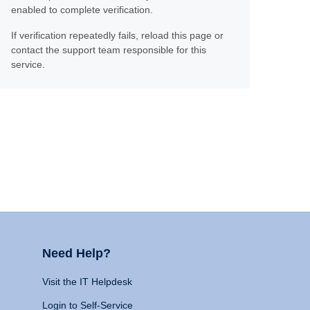
enabled to complete verification.
If verification repeatedly fails, reload this page or
contact the support team responsible for this
service.
Need Help?
Visit the IT Helpdesk
Login to Self-Service