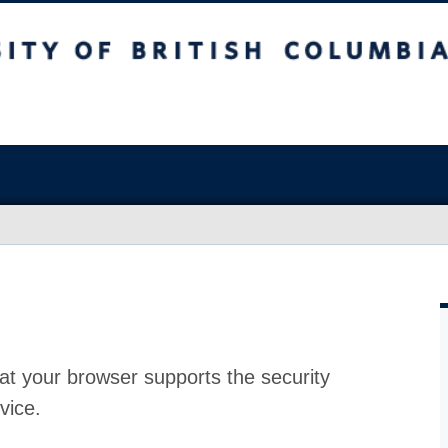
at your browser supports the security
vice.