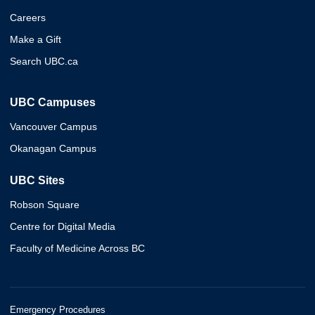
Careers
Make a Gift
Search UBC.ca
UBC Campuses
Vancouver Campus
Okanagan Campus
UBC Sites
Robson Square
Centre for Digital Media
Faculty of Medicine Across BC
Emergency Procedures