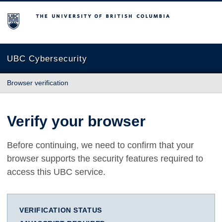
The University of British Columbia
UBC Cybersecurity
Browser verification
Verify your browser
Before continuing, we need to confirm that your
browser supports the security features required to
access this UBC service.
VERIFICATION STATUS