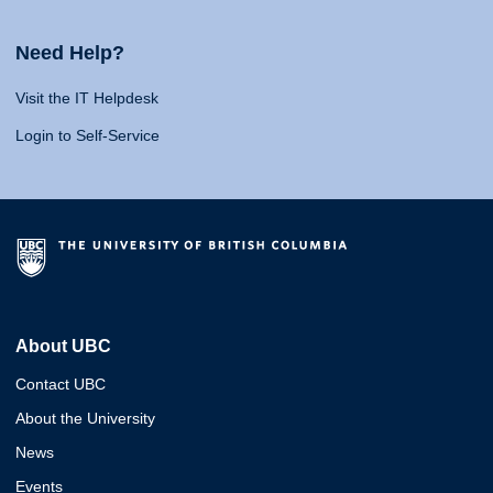
Need Help?
Visit the IT Helpdesk
Login to Self-Service
About UBC
Contact UBC
About the University
News
Events