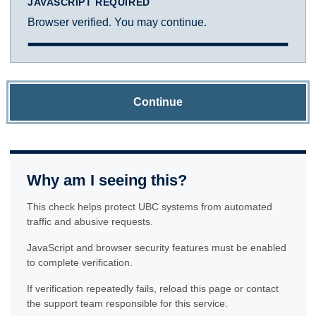
JAVASCRIPT REQUIRED
Browser verified. You may continue.
Continue
Why am I seeing this?
This check helps protect UBC systems from automated
traffic and abusive requests.
JavaScript and browser security features must be enabled
to complete verification.
If verification repeatedly fails, reload this page or contact
the support team responsible for this service.