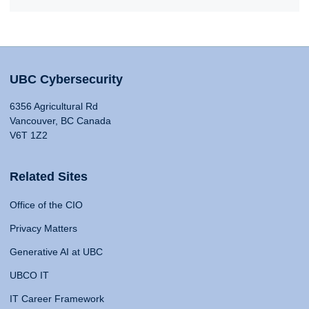
UBC Cybersecurity
6356 Agricultural Rd
Vancouver, BC Canada
V6T 1Z2
Related Sites
Office of the CIO
Privacy Matters
Generative AI at UBC
UBCO IT
IT Career Framework