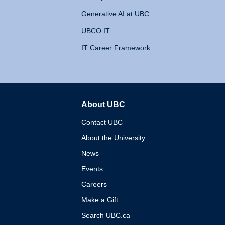
Generative AI at UBC
UBCO IT
IT Career Framework
About UBC
The University of British 
Contact UBC
About the University
News
Events
Careers
Make a Gift
Search UBC.ca