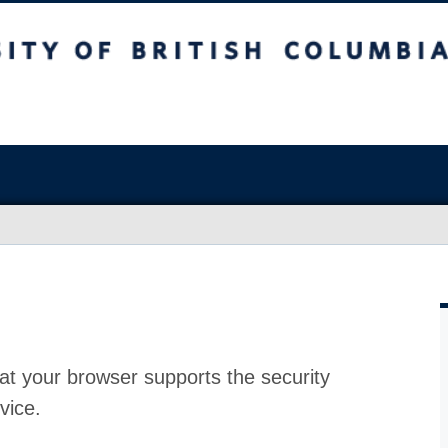
at your browser supports the security
vice.