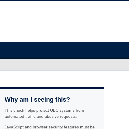
Why am I seeing this?
This check helps protect UBC systems from
automated traffic and abusive requests.
JavaScript and browser security features must be