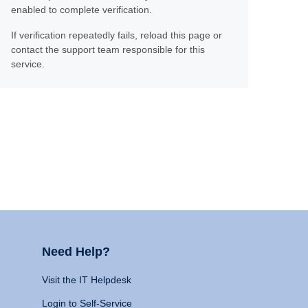
enabled to complete verification.
If verification repeatedly fails, reload this page or
contact the support team responsible for this
service.
Need Help?
Visit the IT Helpdesk
Login to Self-Service