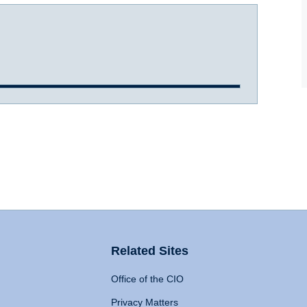
Related Sites
Office of the CIO
Privacy Matters