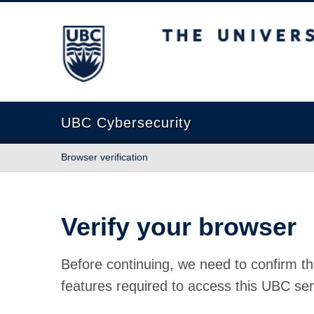
The University of British Columbia
UBC Cybersecurity
Browser verification
Verify your browser
Before continuing, we need to confirm th
features required to access this UBC ser