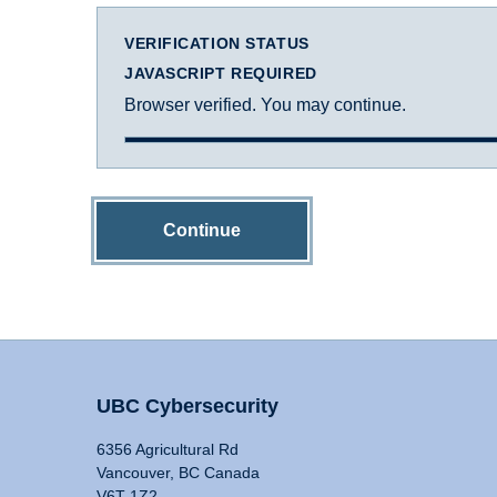
VERIFICATION STATUS
JAVASCRIPT REQUIRED
Browser verified. You may continue.
Continue
UBC Cybersecurity
6356 Agricultural Rd
Vancouver, BC Canada
V6T 1Z2