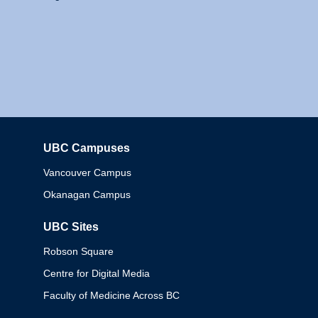
UBC Campuses
Columbia
Vancouver Campus
Okanagan Campus
UBC Sites
Robson Square
Centre for Digital Media
Faculty of Medicine Across BC