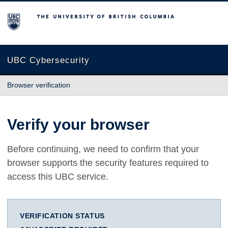
The University of British Columbia
UBC Cybersecurity
Browser verification
Verify your browser
Before continuing, we need to confirm that your
browser supports the security features required to
access this UBC service.
VERIFICATION STATUS