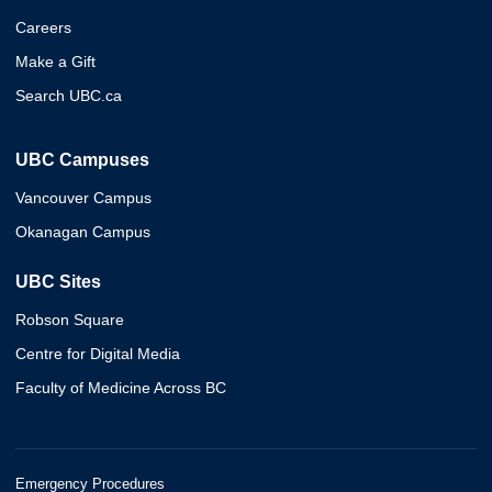
Careers
Make a Gift
Search UBC.ca
UBC Campuses
Vancouver Campus
Okanagan Campus
UBC Sites
Robson Square
Centre for Digital Media
Faculty of Medicine Across BC
Emergency Procedures