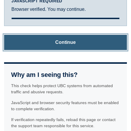
JAVASCRIPT REQUIRED
Browser verified. You may continue.
Continue
Why am I seeing this?
This check helps protect UBC systems from automated
traffic and abusive requests.
JavaScript and browser security features must be enabled
to complete verification.
If verification repeatedly fails, reload this page or contact
the support team responsible for this service.