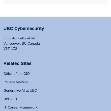
UBC Cybersecurity
6356 Agricultural Rd
Vancouver, BC Canada
V6T 1Z2
Related Sites
Office of the CIO
Privacy Matters
Generative AI at UBC
UBCO IT
IT Career Framework