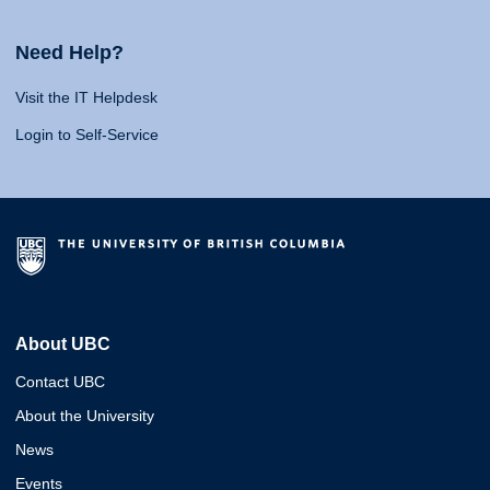
Need Help?
Visit the IT Helpdesk
Login to Self-Service
About UBC
Contact UBC
About the University
News
Events