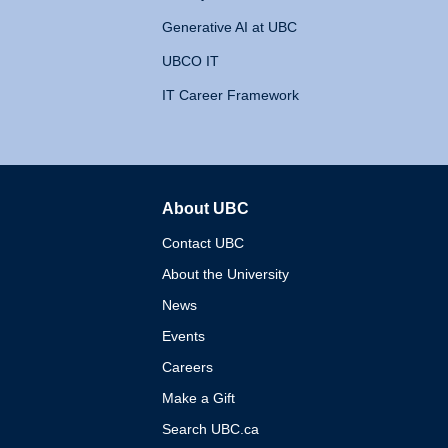
Generative AI at UBC
UBCO IT
IT Career Framework
About UBC
The University of British 
Contact UBC
About the University
News
Events
Careers
Make a Gift
Search UBC.ca