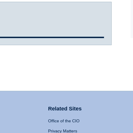
Related Sites
Office of the CIO
Privacy Matters