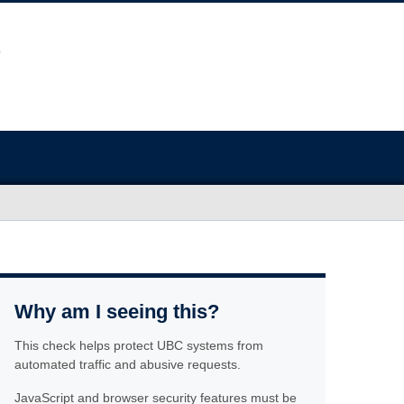
Why am I seeing this?
This check helps protect UBC systems from
automated traffic and abusive requests.
JavaScript and browser security features must be