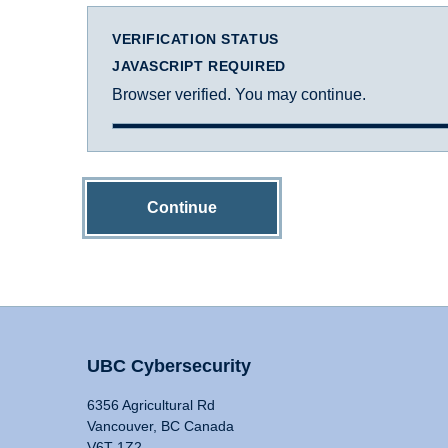
VERIFICATION STATUS
JAVASCRIPT REQUIRED
Browser verified. You may continue.
Continue
UBC Cybersecurity
6356 Agricultural Rd
Vancouver, BC Canada
V6T 1Z2