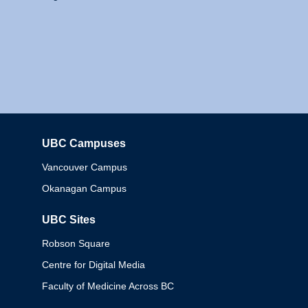
UBC Campuses
Columbia
Vancouver Campus
Okanagan Campus
UBC Sites
Robson Square
Centre for Digital Media
Faculty of Medicine Across BC