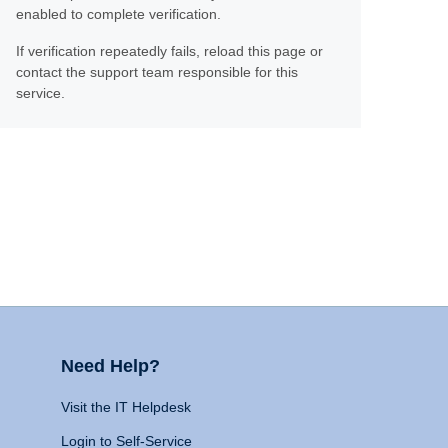
enabled to complete verification.
If verification repeatedly fails, reload this page or
contact the support team responsible for this
service.
Need Help?
Visit the IT Helpdesk
Login to Self-Service