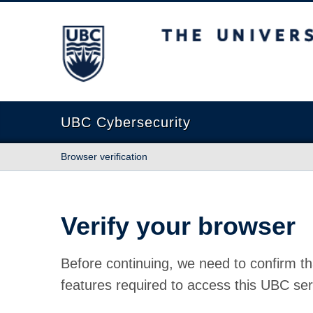
The University of British Columbia
UBC Cybersecurity
Browser verification
Verify your browser
Before continuing, we need to confirm th
features required to access this UBC ser