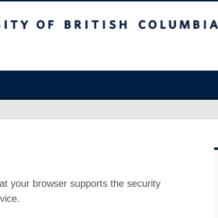
at your browser supports the security
vice.