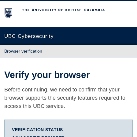
The University of British Columbia
UBC Cybersecurity
Browser verification
Verify your browser
Before continuing, we need to confirm that your
browser supports the security features required to
access this UBC service.
VERIFICATION STATUS