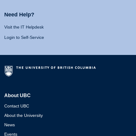
Need Help?
Visit the IT Helpdesk
Login to Self-Service
About UBC
Contact UBC
About the University
News
Events