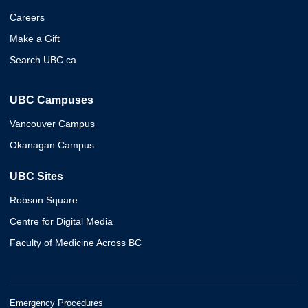
Careers
Make a Gift
Search UBC.ca
UBC Campuses
Vancouver Campus
Okanagan Campus
UBC Sites
Robson Square
Centre for Digital Media
Faculty of Medicine Across BC
Emergency Procedures