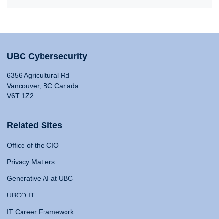
UBC Cybersecurity
6356 Agricultural Rd
Vancouver, BC Canada
V6T 1Z2
Related Sites
Office of the CIO
Privacy Matters
Generative AI at UBC
UBCO IT
IT Career Framework