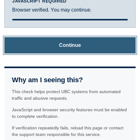
JAVASCRIPT REQUIRED
Browser verified. You may continue.
Continue
Why am I seeing this?
This check helps protect UBC systems from automated
traffic and abusive requests.
JavaScript and browser security features must be enabled
to complete verification.
If verification repeatedly fails, reload this page or contact
the support team responsible for this service.