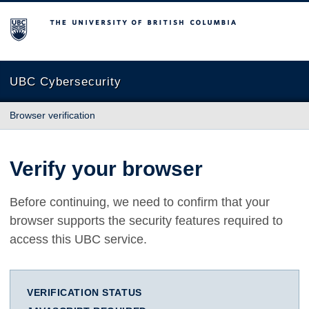
The University of British Columbia
UBC Cybersecurity
Browser verification
Verify your browser
Before continuing, we need to confirm that your
browser supports the security features required to
access this UBC service.
VERIFICATION STATUS