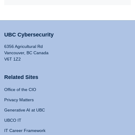
UBC Cybersecurity
6356 Agricultural Rd
Vancouver, BC Canada
V6T 1Z2
Related Sites
Office of the CIO
Privacy Matters
Generative AI at UBC
UBCO IT
IT Career Framework