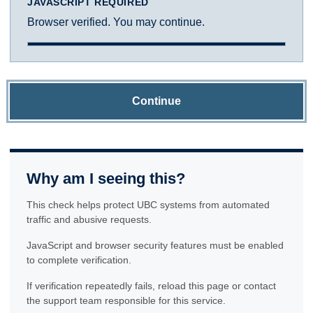
JAVASCRIPT REQUIRED
Browser verified. You may continue.
Continue
Why am I seeing this?
This check helps protect UBC systems from automated
traffic and abusive requests.
JavaScript and browser security features must be enabled
to complete verification.
If verification repeatedly fails, reload this page or contact
the support team responsible for this service.