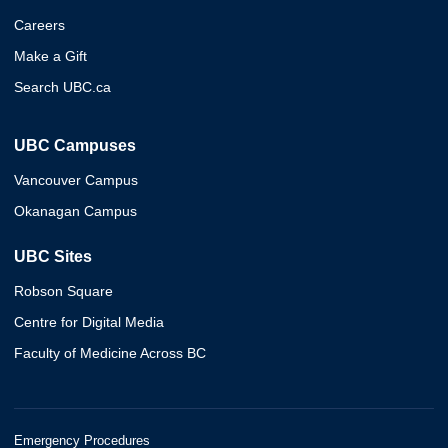
Careers
Make a Gift
Search UBC.ca
UBC Campuses
Vancouver Campus
Okanagan Campus
UBC Sites
Robson Square
Centre for Digital Media
Faculty of Medicine Across BC
Emergency Procedures