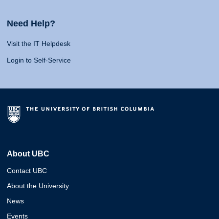
Need Help?
Visit the IT Helpdesk
Login to Self-Service
About UBC
Contact UBC
About the University
News
Events