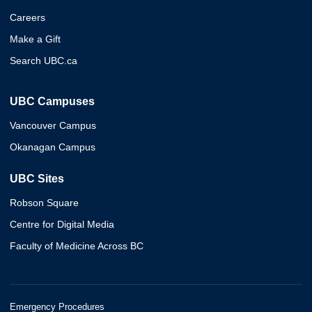
Careers
Make a Gift
Search UBC.ca
UBC Campuses
Vancouver Campus
Okanagan Campus
UBC Sites
Robson Square
Centre for Digital Media
Faculty of Medicine Across BC
Emergency Procedures