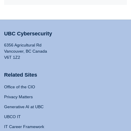
UBC Cybersecurity
6356 Agricultural Rd
Vancouver, BC Canada
V6T 1Z2
Related Sites
Office of the CIO
Privacy Matters
Generative AI at UBC
UBCO IT
IT Career Framework