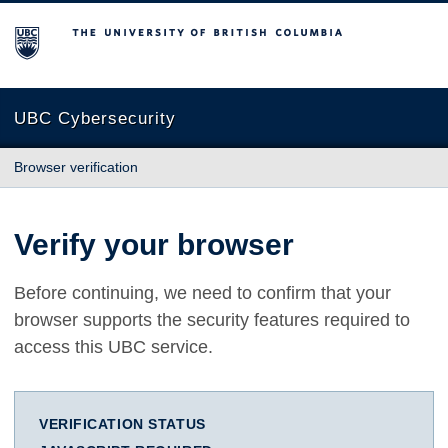
The University of British Columbia
UBC Cybersecurity
Browser verification
Verify your browser
Before continuing, we need to confirm that your
browser supports the security features required to
access this UBC service.
VERIFICATION STATUS