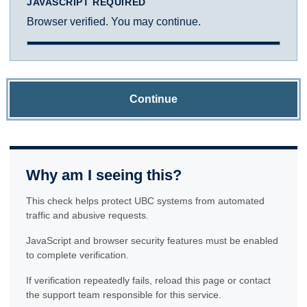
JAVASCRIPT REQUIRED
Browser verified. You may continue.
Continue
Why am I seeing this?
This check helps protect UBC systems from automated
traffic and abusive requests.
JavaScript and browser security features must be enabled
to complete verification.
If verification repeatedly fails, reload this page or contact
the support team responsible for this service.