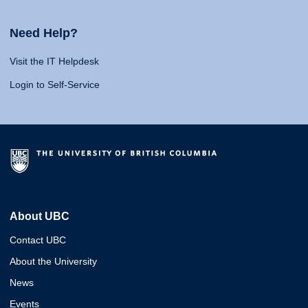
Need Help?
Visit the IT Helpdesk
Login to Self-Service
About UBC
Contact UBC
About the University
News
Events