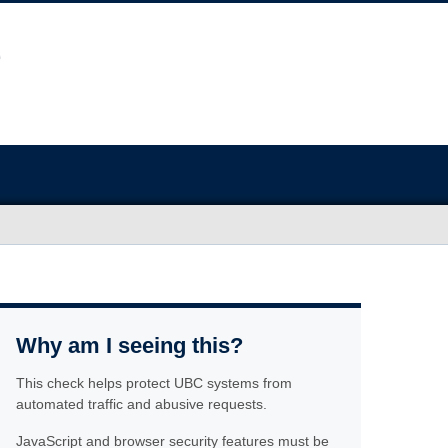
Why am I seeing this?
This check helps protect UBC systems from
automated traffic and abusive requests.
JavaScript and browser security features must be