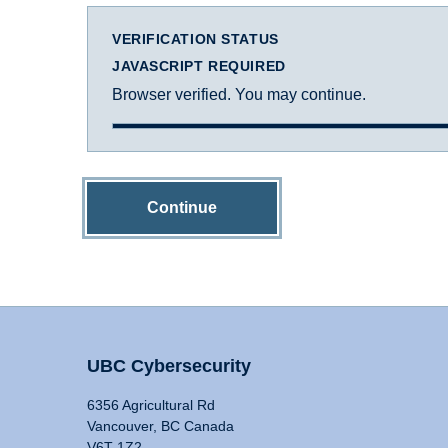
VERIFICATION STATUS
JAVASCRIPT REQUIRED
Browser verified. You may continue.
Continue
UBC Cybersecurity
6356 Agricultural Rd
Vancouver, BC Canada
V6T 1Z2