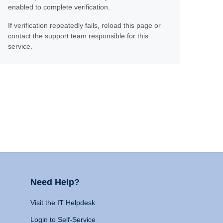
enabled to complete verification.
If verification repeatedly fails, reload this page or
contact the support team responsible for this
service.
Need Help?
Visit the IT Helpdesk
Login to Self-Service