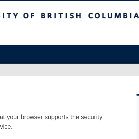
at your browser supports the security
vice.