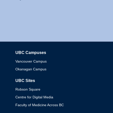
UBC Campuses
Columbia
Vancouver Campus
Okanagan Campus
UBC Sites
Robson Square
Centre for Digital Media
Faculty of Medicine Across BC