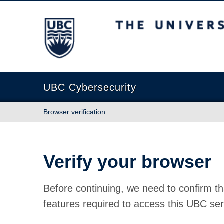
The University of British Columbia
UBC Cybersecurity
Browser verification
Verify your browser
Before continuing, we need to confirm th
features required to access this UBC ser