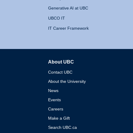
Generative AI at UBC
UBCO IT
IT Career Framework
About UBC
The University of British 
Contact UBC
About the University
News
Events
Careers
Make a Gift
Search UBC.ca