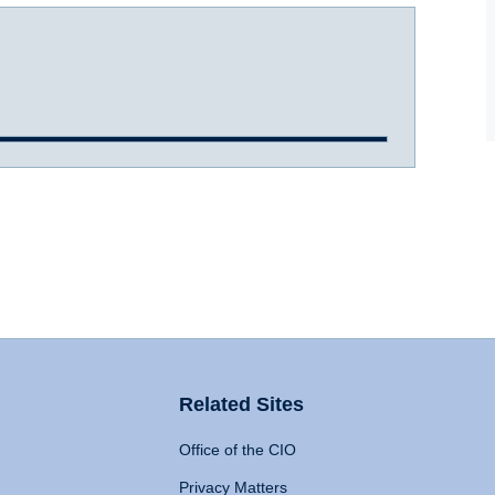
Related Sites
Office of the CIO
Privacy Matters