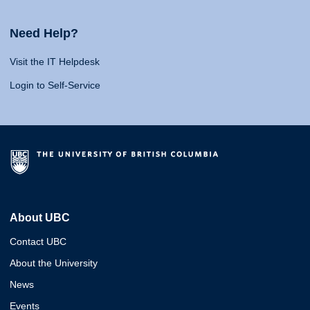
Need Help?
Visit the IT Helpdesk
Login to Self-Service
About UBC
Contact UBC
About the University
News
Events