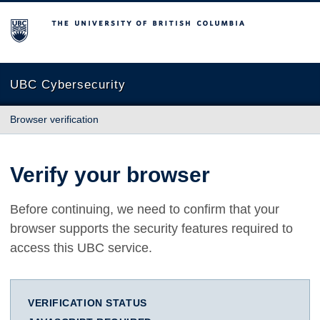
The University of British Columbia
UBC Cybersecurity
Browser verification
Verify your browser
Before continuing, we need to confirm that your
browser supports the security features required to
access this UBC service.
VERIFICATION STATUS