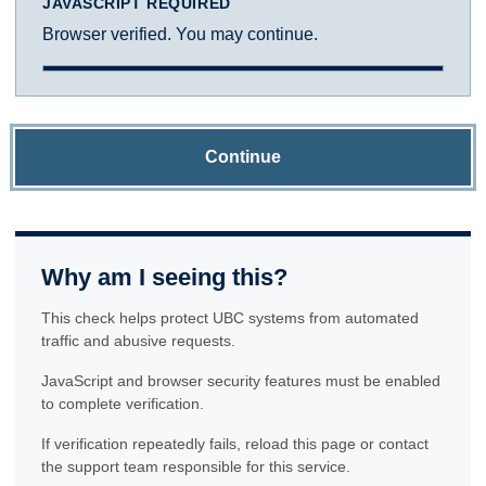
JAVASCRIPT REQUIRED
Browser verified. You may continue.
Continue
Why am I seeing this?
This check helps protect UBC systems from automated
traffic and abusive requests.
JavaScript and browser security features must be enabled
to complete verification.
If verification repeatedly fails, reload this page or contact
the support team responsible for this service.