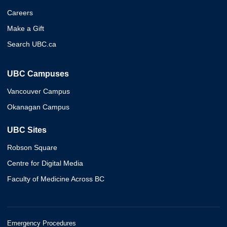
Careers
Make a Gift
Search UBC.ca
UBC Campuses
Vancouver Campus
Okanagan Campus
UBC Sites
Robson Square
Centre for Digital Media
Faculty of Medicine Across BC
Emergency Procedures