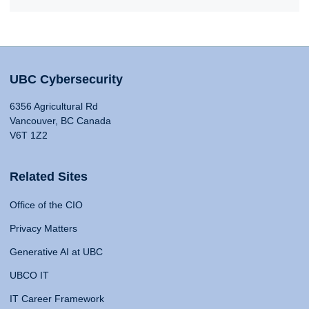
UBC Cybersecurity
6356 Agricultural Rd
Vancouver, BC Canada
V6T 1Z2
Related Sites
Office of the CIO
Privacy Matters
Generative AI at UBC
UBCO IT
IT Career Framework