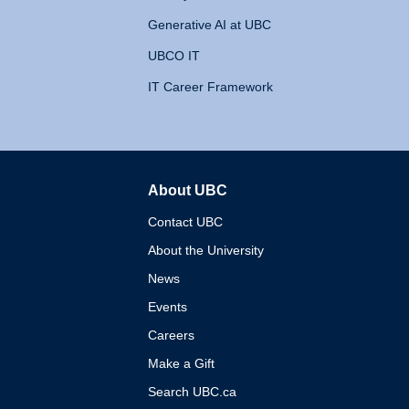
Generative AI at UBC
UBCO IT
IT Career Framework
About UBC
The University of British 
Contact UBC
About the University
News
Events
Careers
Make a Gift
Search UBC.ca