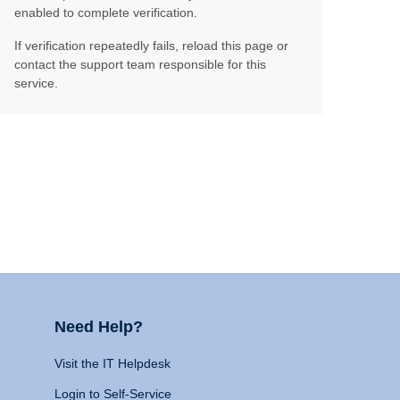
enabled to complete verification.
If verification repeatedly fails, reload this page or
contact the support team responsible for this
service.
Need Help?
Visit the IT Helpdesk
Login to Self-Service