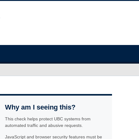
Why am I seeing this?
This check helps protect UBC systems from
automated traffic and abusive requests.
JavaScript and browser security features must be