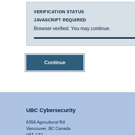
VERIFICATION STATUS
JAVASCRIPT REQUIRED
Browser verified. You may continue.
Continue
UBC Cybersecurity
6356 Agricultural Rd
Vancouver, BC Canada
V6T 1Z2