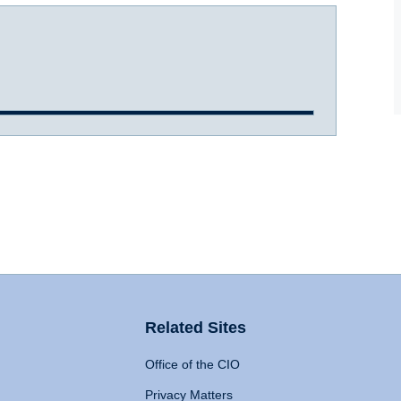
Related Sites
Office of the CIO
Privacy Matters