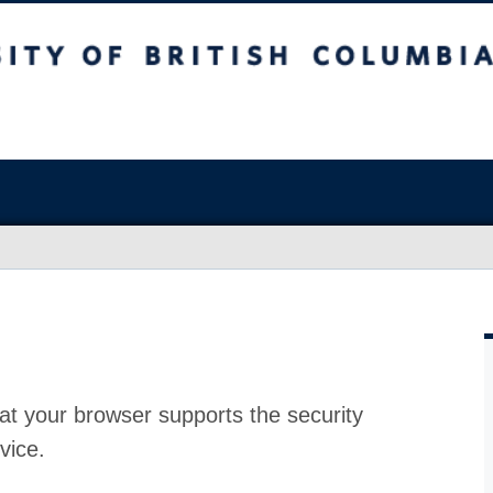
at your browser supports the security
vice.