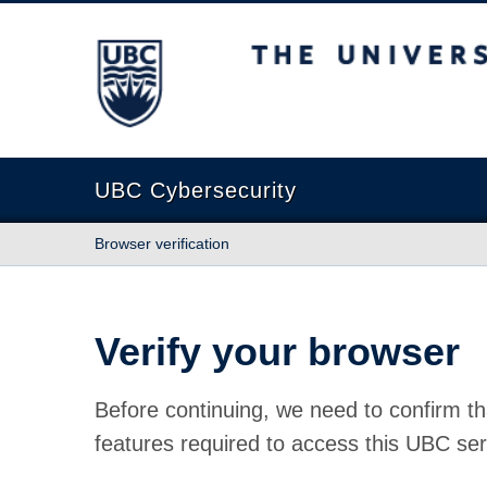
The University of British Columbia
UBC Cybersecurity
Browser verification
Verify your browser
Before continuing, we need to confirm th
features required to access this UBC ser