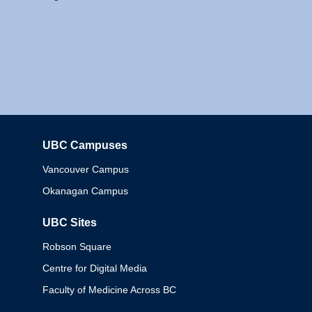
UBC Campuses
Columbia
Vancouver Campus
Okanagan Campus
UBC Sites
Robson Square
Centre for Digital Media
Faculty of Medicine Across BC