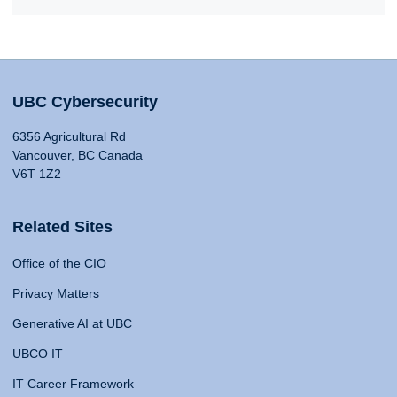
UBC Cybersecurity
6356 Agricultural Rd
Vancouver, BC Canada
V6T 1Z2
Related Sites
Office of the CIO
Privacy Matters
Generative AI at UBC
UBCO IT
IT Career Framework