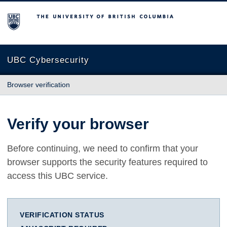
The University of British Columbia
UBC Cybersecurity
Browser verification
Verify your browser
Before continuing, we need to confirm that your
browser supports the security features required to
access this UBC service.
VERIFICATION STATUS