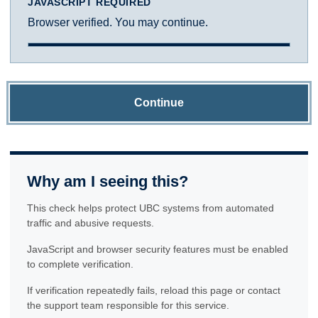
JAVASCRIPT REQUIRED
Browser verified. You may continue.
Continue
Why am I seeing this?
This check helps protect UBC systems from automated
traffic and abusive requests.
JavaScript and browser security features must be enabled
to complete verification.
If verification repeatedly fails, reload this page or contact
the support team responsible for this service.