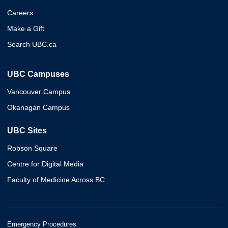
Careers
Make a Gift
Search UBC.ca
UBC Campuses
Vancouver Campus
Okanagan Campus
UBC Sites
Robson Square
Centre for Digital Media
Faculty of Medicine Across BC
Emergency Procedures