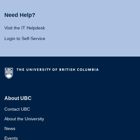
Need Help?
Visit the IT Helpdesk
Login to Self-Service
About UBC
Contact UBC
About the University
News
Events